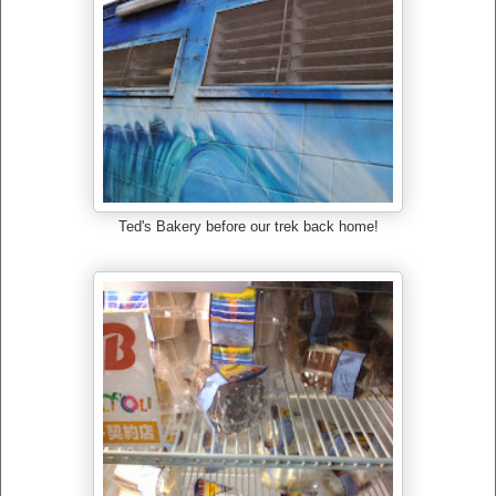
Ted's Bakery before our trek back home!