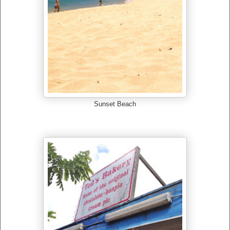
Sunset Beach