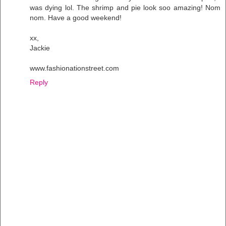
was dying lol. The shrimp and pie look soo amazing! Nom
nom. Have a good weekend!
xx,
Jackie
www.fashionationstreet.com
Reply