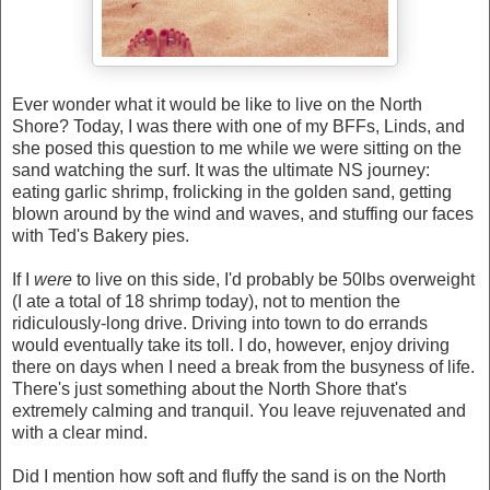
Ever wonder what it would be like to live on the North
Shore? Today, I was there with one of my BFFs, Linds, and
she posed this question to me while we were sitting on the
sand watching the surf. It was the ultimate NS journey:
eating garlic shrimp, frolicking in the golden sand, getting
blown around by the wind and waves, and stuffing our faces
with Ted's Bakery pies.
If I
were
to live on this side, I'd probably be 50lbs overweight
(I ate a total of 18 shrimp today), not to mention the
ridiculously-long drive. Driving into town to do errands
would eventually take its toll. I do, however, enjoy driving
there on days when I need a break from the busyness of life.
There's just something about the North Shore that's
extremely calming and tranquil. You leave rejuvenated and
with a clear mind.
Did I mention how soft and fluffy the sand is on the North