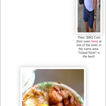
Then, BBQ Corn
(first seen
here
) at
one of the tents in
the same area.
"Island-Style" is
the best!