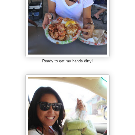
Ready to get my hands dirty!