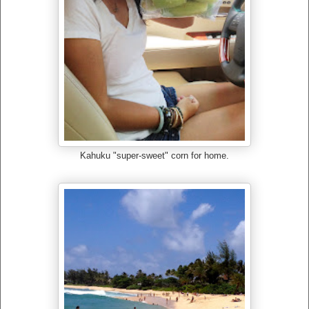
Kahuku "super-sweet" corn for home.