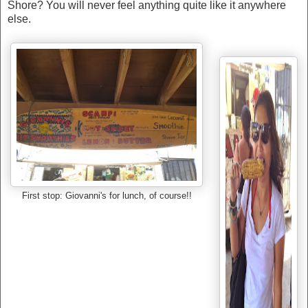
Shore? You will never feel anything quite like it anywhere
else.
First stop: Giovanni's for lunch, of course!!