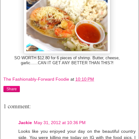
SO WORTH $12.80 for 6 pieces of shrimp. Butter, cheese,
garlic......CAN IT GET ANY BETTER THAN THIS?!
The Fashionably-Forward Foodie
at
10:10 PM
Share
1 comment:
Jackie
May 31, 2012 at 10:36 PM
Looks like you enjoyed your day on the beautiful country
side. You were killing me today on IG with the food pics, I