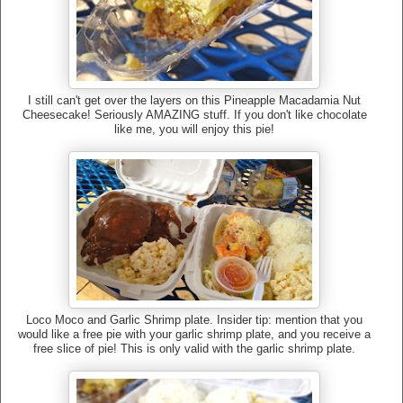
I still can't get over the layers on this Pineapple Macadamia Nut
Cheesecake! Seriously AMAZING stuff. If you don't like chocolate
like me, you will enjoy this pie!
Loco Moco and Garlic Shrimp plate. Insider tip: mention that you
would like a free pie with your garlic shrimp plate, and you receive a
free slice of pie! This is only valid with the garlic shrimp plate.