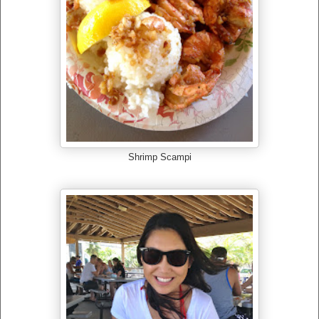
Shrimp Scampi