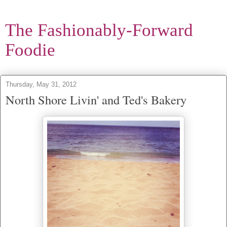
The Fashionably-Forward
Foodie
Thursday, May 31, 2012
North Shore Livin' and Ted's Bakery