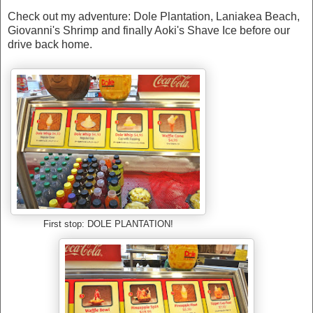
Check out my adventure: Dole Plantation, Laniakea Beach,
Giovanni's Shrimp and finally Aoki's Shave Ice before our
drive back home.
First stop: DOLE PLANTATION!