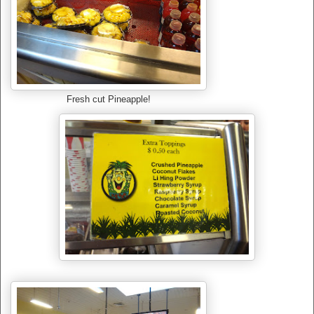
Fresh cut Pineapple!