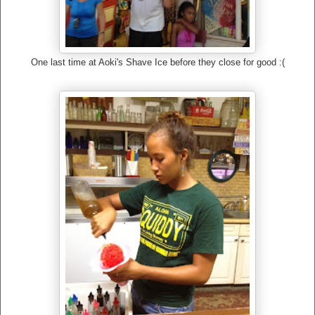
One last time at Aoki's Shave Ice before they close for good :(