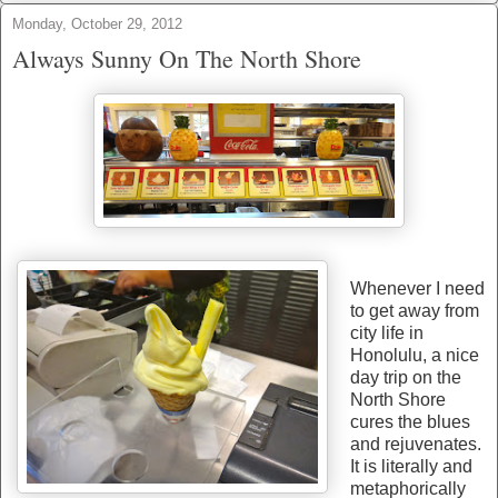
Monday, October 29, 2012
Always Sunny On The North Shore
Whenever I need
to get away from
city life in
Honolulu, a nice
day trip on the
North Shore
cures the blues
and rejuvenates.
It is literally and
metaphorically