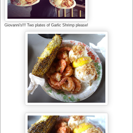
Giovanni's!!! Two plates of Garlic Shrimp please!