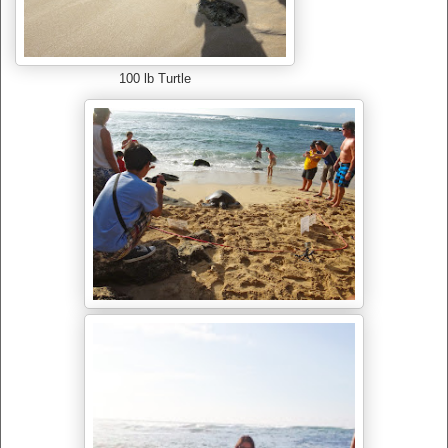
100 lb Turtle