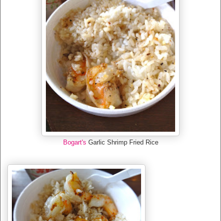
Bogart's
Garlic Shrimp Fried Rice