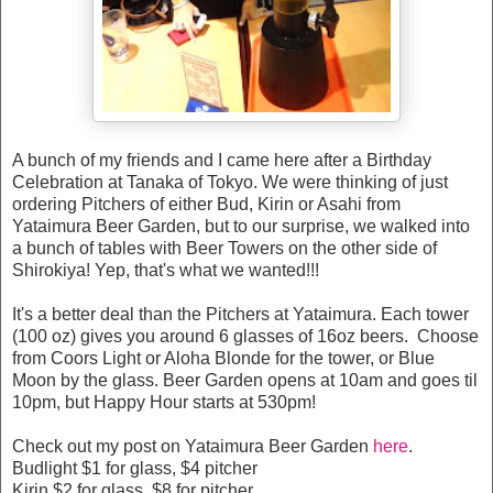
A bunch of my friends and I came here after a Birthday
Celebration at Tanaka of Tokyo. We were thinking of just
ordering Pitchers of either Bud, Kirin or Asahi from
Yataimura Beer Garden, but to our surprise, we walked into
a bunch of tables with Beer Towers on the other side of
Shirokiya! Yep, that's what we wanted!!!
It's a better deal than the Pitchers at Yataimura. Each tower
(100 oz) gives you around 6 glasses of 16oz beers. Choose
from Coors Light or Aloha Blonde for the tower, or Blue
Moon by the glass. Beer Garden opens at 10am and goes til
10pm, but Happy Hour starts at 530pm!
Check out my post on Yataimura Beer Garden
here
.
Budlight $1 for glass, $4 pitcher
Kirin $2 for glass, $8 for pitcher