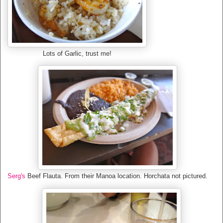
Lots of Garlic, trust me!
Serg's
Beef Flauta. From their Manoa location. Horchata not pictured.