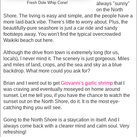
Fresh Dole Whip Cone!
always "sunny"
on the North
Shore. The living is easy and simple, and the people have a
more laid-back vibe. There's little to worry about. Plus, the
beautifully-pure seashore is just a car ride and sandy
footsteps away. You won't find the typical overcrowded
Waikiki beach out here.
Although the drive from town is extremely long (for us,
locals), I never mind it. The scenery is just gorgeous. Miles
and miles of land, crops, and the sea and sky as a blue
backdrop. What more could you ask for?
Brian and I went out to get
Giovanni's garlic shrimp
that I
was craving and eventually moseyed on home around
sunset. Let me tell you, if you have the chance to watch the
sunset out on the North Shore, do it. It is the most eye-
catching thing you will see.
Going to the North Shore is a staycation in itself. And I
always come back with a clearer mind and calm soul. Very
refreshing!