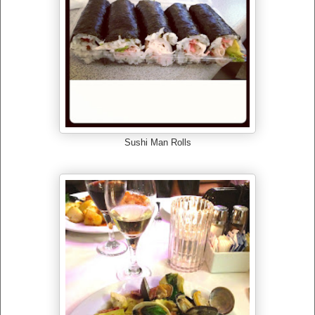
Sushi Man Rolls