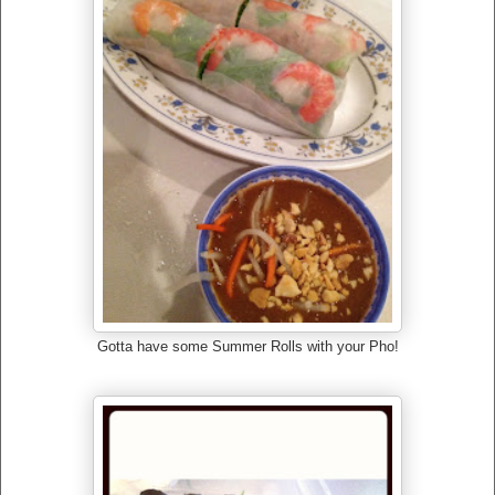
Gotta have some Summer Rolls with your Pho!