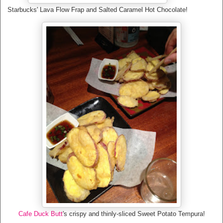
Starbucks' Lava Flow Frap and Salted Caramel Hot Chocolate!
Cafe Duck Butt
's crispy and thinly-sliced Sweet Potato Tempura!