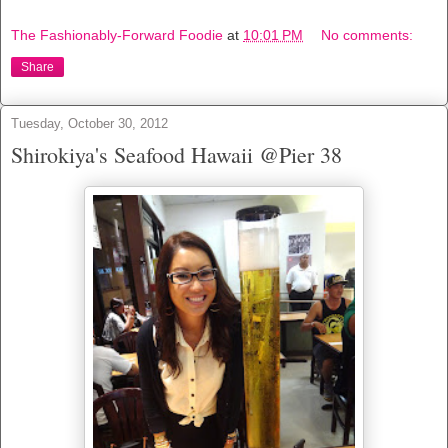
The Fashionably-Forward Foodie
at
10:01 PM
No comments:
Share
Tuesday, October 30, 2012
Shirokiya's Seafood Hawaii @Pier 38