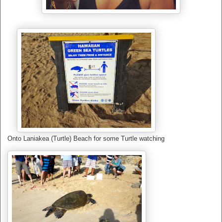
Onto Laniakea (Turtle) Beach for some Turtle watching