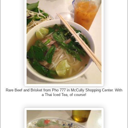
Rare Beef and Brisket from Pho 777 in McCully Shopping Center. With
a Thai Iced Tea, of course!