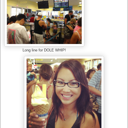
Long line for DOLE WHIP!