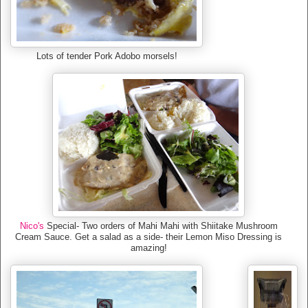
Lots of tender Pork Adobo morsels!
Nico's
Special- Two orders of Mahi Mahi with Shiitake Mushroom
Cream Sauce. Get a salad as a side- their Lemon Miso Dressing is
amazing!