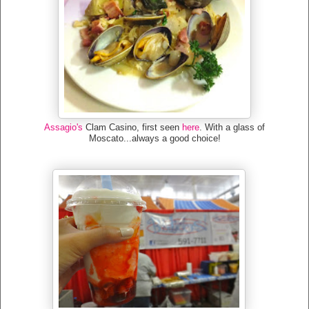
Assagio's
Clam Casino, first seen
here
. With a glass of
Moscato...always a good choice!