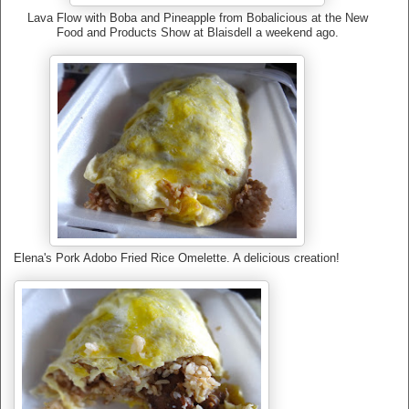
Lava Flow with Boba and Pineapple from Bobalicious at the New
Food and Products Show at Blaisdell a weekend ago.
Elena's Pork Adobo Fried Rice Omelette. A delicious creation!