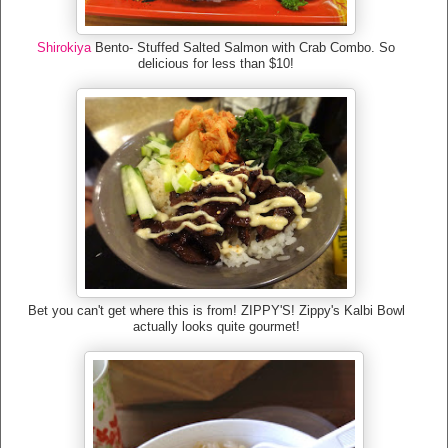
Shirokiya
Bento- Stuffed Salted Salmon with Crab Combo. So
delicious for less than $10!
Bet you can't get where this is from! ZIPPY'S! Zippy's Kalbi Bowl
actually looks quite gourmet!