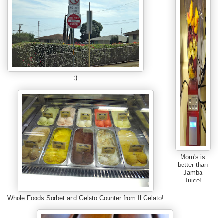
:)
Mom's is
better than
Jamba
Juice!
Whole Foods Sorbet and Gelato Counter from Il Gelato!