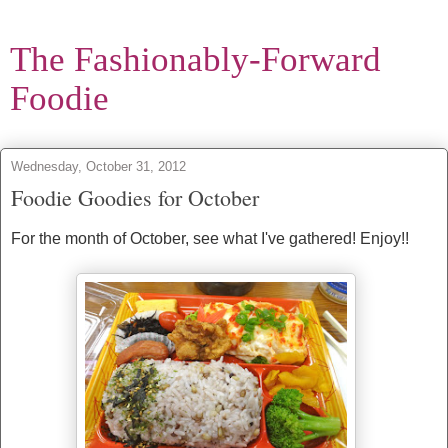
The Fashionably-Forward
Foodie
Wednesday, October 31, 2012
Foodie Goodies for October
For the month of October, see what I've gathered! Enjoy!!