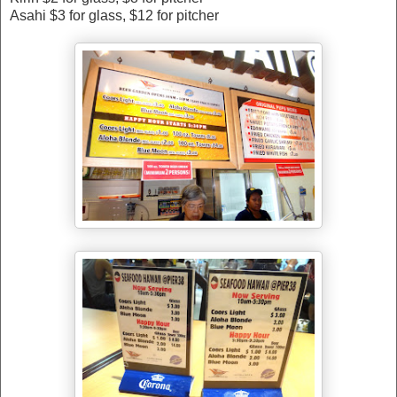
Asahi $3 for glass, $12 for pitcher