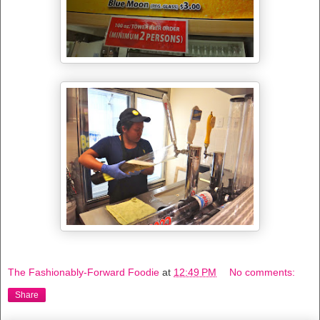
The Fashionably-Forward Foodie
at
12:49 PM
No comments:
Share