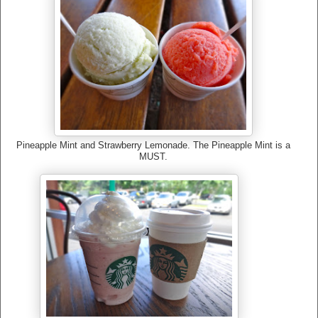
Pineapple Mint and Strawberry Lemonade. The Pineapple Mint is a
MUST.