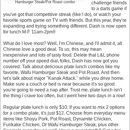
Hamburger Steak/Pot Roast combo
challenge friends
to a darts game if
you've got that competitive streak (like I do), or watch your
favorite sports game on TV with friends. But this year, they're
expanding and trying something different. Dash is now open
for lunch M-F 11am-2pm!!
What do I love most? Well, I'm Chinese, and I'll admit it, all
Chinese love a good deal. To us, this may mean
inexpensive and lots of tasty food. Delete that L&L phone
number off your speed dial, folks, Dash has now got you
covered. Talk about delicious plate lunch combos like my
favorite, Wafu Hamburger Steak and Pot Roast. And then
let's talk about major "Kanak Attack," while you drive home.
Make sure a couch or bed is near because it's so good
you're going to need a nap after. Trust me, plate lunch isn't
the thing I crave too often, but I went here two days in a row!
Regular plate lunch is only $10. If you want to mix 2 options
for a combo plate, it's just $12. Choose from everyday menu
items like Shoyu Pork, Pot Roast, Dynamite Chicken,
Furikake Chicken, Or Wafu Hamburger Steak, plus other