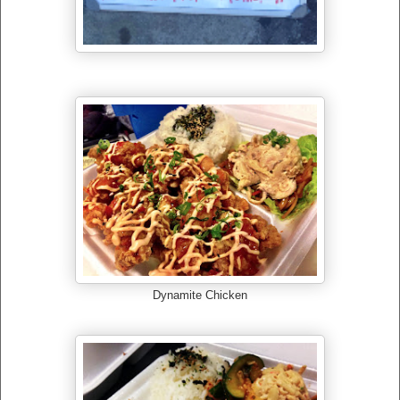
Dynamite Chicken