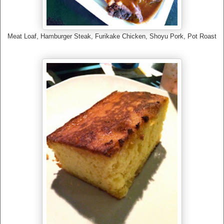
Meat Loaf, Hamburger Steak, Furikake Chicken, Shoyu Pork, Pot Roast