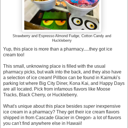
Strawberry and Espresso Almond Fudge, Cotton Candy and
Huckleberry
Yup, this place is more than a pharmacy.....they got ice
cream too!
This small, unknowing place is filled with the usual
pharmacy picks, but walk into the back, and they also have
a selection of ice cream! Pillbox can be found in Kaimuki's
parking lot where Big City Diner, Kona Kai, and Happy Days
are all located. Pick from infamous flavors like Moose
Tracks, Black Cherry, or Huckleberry.
What's unique about this place besides
super
inexpensive
ice cream in a pharmacy? They get their ice cream flavors
shipped in from Cascade Glacier in Oregon- a lot of flavors
you can't find anywhere else in Hawaii!