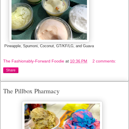
Pineapple, Spumoni, Coconut, GT/KF/LG, and Guava
The Fashionably-Forward Foodie
at
10:36 PM
2 comments:
Share
The Pillbox Pharmacy