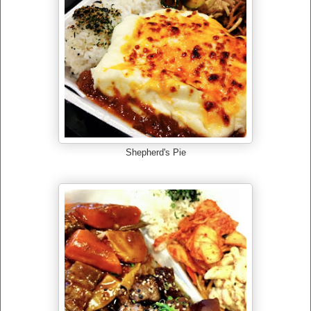
Shepherd's Pie