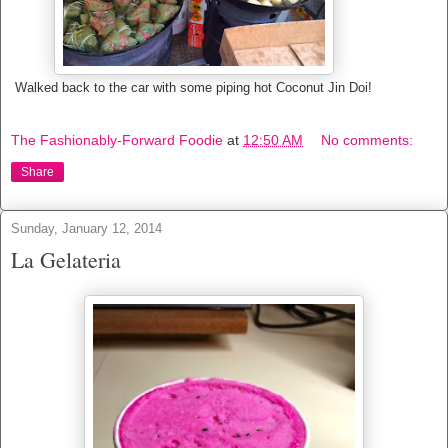
Walked back to the car with some piping hot Coconut Jin Doi!
The Fashionably-Forward Foodie
at
12:50 AM
No comments:
Share
Sunday, January 12, 2014
La Gelateria