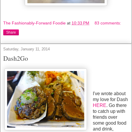
The Fashionably-Forward Foodie
at
10:33 PM
83 comments:
Share
Saturday, January 11, 2014
Dash2Go
I've wrote about
my love for Dash
HERE
. Go there
to catch up with
friends over
some good food
and drink,