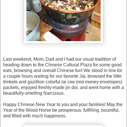
Last weekend, Mom, Dad and I had our usual tradition of
heading down to the Chinese Cultural Plaza for some good
eats, browsing and overall Chinese fun! We stood in line for
a couple hours waiting for our favorite Jai, browsed the little
trinkets and gazillion colorful lai cee (red money envelopes)
packets, enjoyed freshly-made jin doi, and went home with a
beautifully-smelling Narcissus.
Happy Chinese New Year to you and your families! May the
Year of the Wood Horse be prosperous, fulfilling, bountiful,
and filled with much happiness.