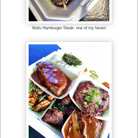
Wafu Hamburger Steak- one of my faves!