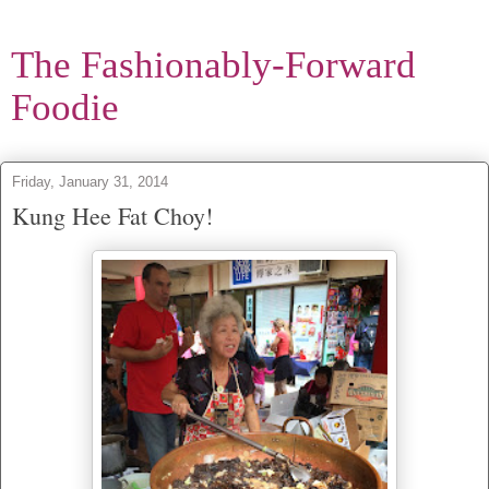
The Fashionably-Forward
Foodie
Friday, January 31, 2014
Kung Hee Fat Choy!