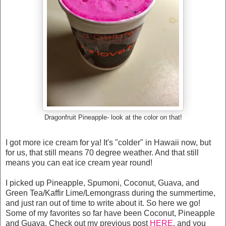
Dragonfruit Pineapple- look at the color on that!
I got more ice cream for ya! It's "colder" in Hawaii now, but
for us, that still means 70 degree weather. And that still
means you can eat ice cream year round!
I picked up Pineapple, Spumoni, Coconut, Guava, and
Green Tea/Kaffir Lime/Lemongrass during the summertime,
and just ran out of time to write about it. So here we go!
Some of my favorites so far have been Coconut, Pineapple
and Guava. Check out my previous post
HERE
, and you