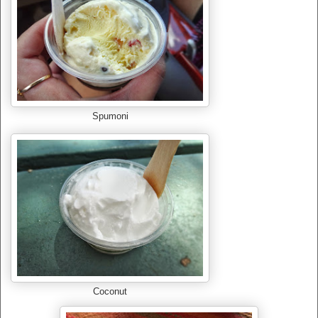
Spumoni
Coconut