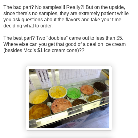
The bad part? No samples!!! Really?! But on the upside,
since there's no samples, they are extremely patient while
you ask questions about the flavors and take your time
deciding what to order.
The best part? Two "doubles" came out to less than $5.
Where else can you get that good of a deal on ice cream
(besides Mcd's $1 ice cream cone)??!