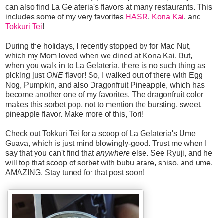
can also find La Gelateria's flavors at many restaurants. This
includes some of my very favorites
HASR
,
Kona Kai
, and
Tokkuri Tei
!
During the holidays, I recently stopped by for Mac Nut,
which my Mom loved when we dined at Kona Kai. But,
when you walk in to La Gelateria, there is no such thing as
picking just
ONE
flavor! So, I walked out of there with Egg
Nog, Pumpkin, and also Dragonfruit Pineapple, which has
become another one of my favorites. The dragonfruit color
makes this sorbet pop, not to mention the bursting, sweet,
pineapple flavor. Make more of this, Tori!
Check out Tokkuri Tei for a scoop of La Gelateria's Ume
Guava, which is just mind blowingly-good. Trust me when I
say that you can't find that
anywhere
else. See Ryuji, and he
will top that scoop of sorbet with bubu arare, shiso, and ume.
AMAZING. Stay tuned for that post soon!