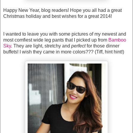
Happy New Year, blog readers! Hope you all had a great
Christmas holiday and best wishes for a great 2014!
I wanted to leave you with some pictures of my newest and
most comfiest wide leg pants that I picked up from
Bamboo
Sky
. They are light, stretchy and
perfect
for those dinner
buffets! I wish they came in more colors??? (Tiff, hint hint!)