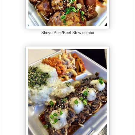
Shoyu Pork/Beef Stew combo