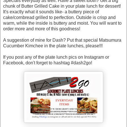
Specials everyday as well. Have a sweet tooth? Get a big
chunk of Butter Grilled Cake in your plate lunch for dessert!
It's exactly what it sounds like- a buttery piece of
cake/cornbread grilled to perfection. Outside is crisp and
warm, while the inside is buttery and moist. You will want to
order more and more of this goodness!
A suggestion of mine for Dash? Put that special Matsumura
Cucumber Kimchee in the plate lunches, please!!!
If you post any of the plate lunch pics on Instagram or
Facebook, don't forget to hashtag #dash2go!