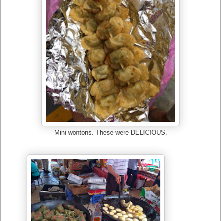
Mini wontons. These were DELICIOUS.