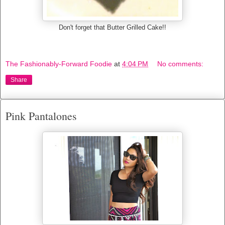
Don't forget that Butter Grilled Cake!!
The Fashionably-Forward Foodie
at
4:04 PM
No comments:
Share
Pink Pantalones