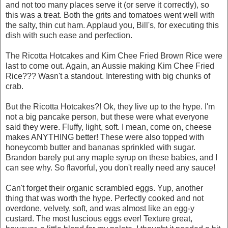
and not too many places serve it (or serve it correctly), so
this was a treat. Both the grits and tomatoes went well with
the salty, thin cut ham. Applaud you, Bill's, for executing this
dish with such ease and perfection.
The Ricotta Hotcakes and Kim Chee Fried Brown Rice were
last to come out. Again, an Aussie making Kim Chee Fried
Rice??? Wasn't a standout. Interesting with big chunks of
crab.
But the Ricotta Hotcakes?! Ok, they live up to the hype. I'm
not a big pancake person, but these were what everyone
said they were. Fluffy, light, soft. I mean, come on, cheese
makes ANYTHING better! These were also topped with
honeycomb butter and bananas sprinkled with sugar.
Brandon barely put any maple syrup on these babies, and I
can see why. So flavorful, you don't really need any sauce!
Can't forget their organic scrambled eggs. Yup, another
thing that was worth the hype. Perfectly cooked and not
overdone, velvety, soft, and was almost like an egg-y
custard. The most luscious eggs ever! Texture great,