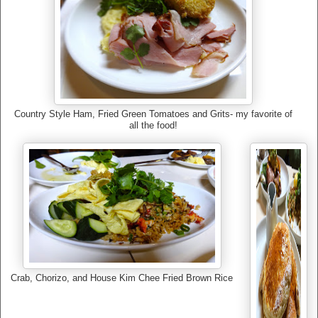
Country Style Ham, Fried Green Tomatoes and Grits- my favorite of
all the food!
Crab, Chorizo, and House Kim Chee Fried Brown Rice