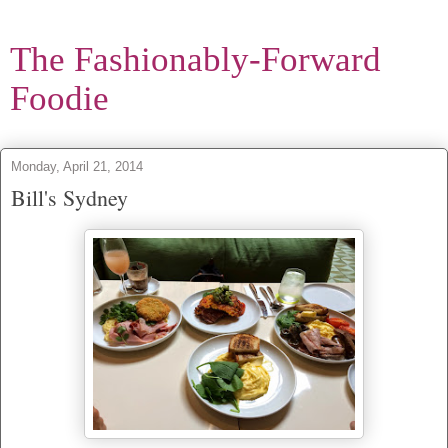
The Fashionably-Forward
Foodie
Monday, April 21, 2014
Bill's Sydney