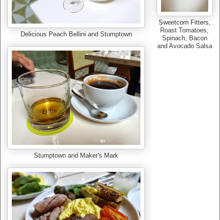
Sweetcorn Fitters,
Roast Tomatoes,
Delicious Peach Bellini and Stumptown
Spinach, Bacon
and Avocado Salsa
Stumptown and Maker's Mark