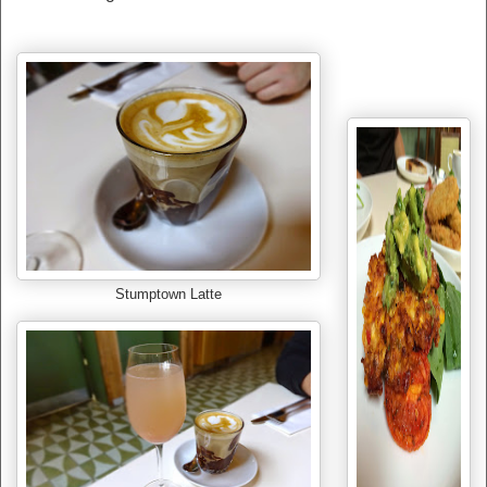
Stumptown Latte