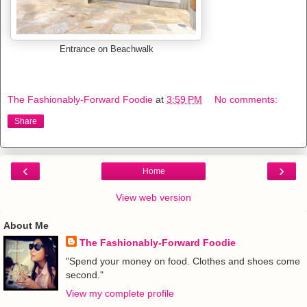
Entrance on Beachwalk
The Fashionably-Forward Foodie
at
3:59 PM
No comments:
Share
‹
›
Home
View web version
About Me
The Fashionably-Forward Foodie
"Spend your money on food. Clothes and shoes come
second."
View my complete profile