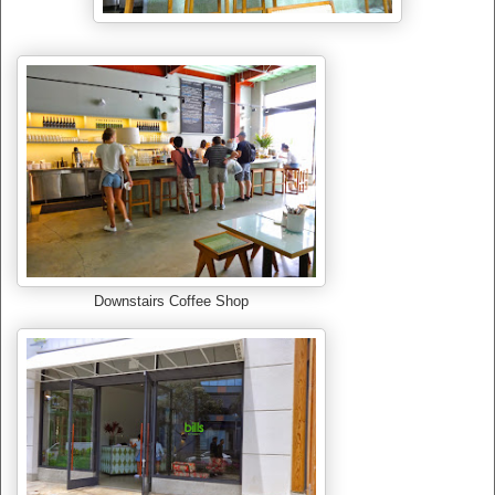
Downstairs Coffee Shop