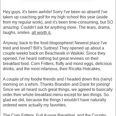
Hey guys, it's been awhile! Sorry I've been so absent! I've
taken up coaching golf for my high school this year (aside
from my regular work), and it's been time-consuming, but SO
amazing. Couldn't ask for anything more. The tears, drama,
laughs, smiles-
all worth it.
Anyway, back to the food blogosphere! Newest place I've
tried and loved? Bill's Sydney! They opened up about a
couple weeks back on Beachwalk in Waikiki. Since they
opened, I've heard nothing but great reviews on their
breakfast food. Corn Fritters, fluffy and moist eggs, delicious
drinks, and the most infamous, their Ricotta Hotcakes.
A couple of my foodie friends and I headed down this (rainy)
morning on a whim. Thanks Brandon and Dane for joining!
Since we all heard such great things, we agreed to basically
order their whole breakfast menu except for two things. So
glad we did, because the things I wouldn't have naturally
ordered were actually my favorites.
The Corn Fritters, Full Aussie Breakfast, and the Country