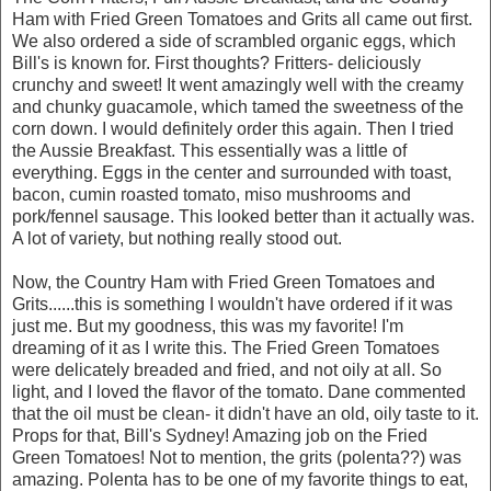
Ham with Fried Green Tomatoes and Grits all came out first.
We also ordered a side of scrambled organic eggs, which
Bill's is known for. First thoughts? Fritters- deliciously
crunchy and sweet! It went amazingly well with the creamy
and chunky guacamole, which tamed the sweetness of the
corn down. I would definitely order this again. Then I tried
the Aussie Breakfast. This essentially was a little of
everything. Eggs in the center and surrounded with toast,
bacon, cumin roasted tomato, miso mushrooms and
pork/fennel sausage. This looked better than it actually was.
A lot of variety, but nothing really stood out.
Now, the Country Ham with Fried Green Tomatoes and
Grits......this is something I wouldn't have ordered if it was
just me. But my goodness, this was my favorite! I'm
dreaming of it as I write this. The Fried Green Tomatoes
were delicately breaded and fried, and not oily at all. So
light, and I loved the flavor of the tomato. Dane commented
that the oil must be clean- it didn't have an old, oily taste to it.
Props for that, Bill's Sydney! Amazing job on the Fried
Green Tomatoes! Not to mention, the grits (polenta??) was
amazing. Polenta has to be one of my favorite things to eat,