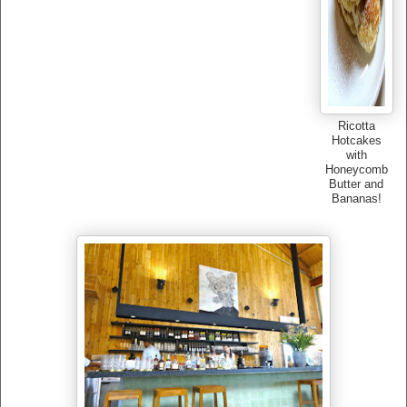
Ricotta
Hotcakes
with
Honeycomb
Butter and
Bananas!