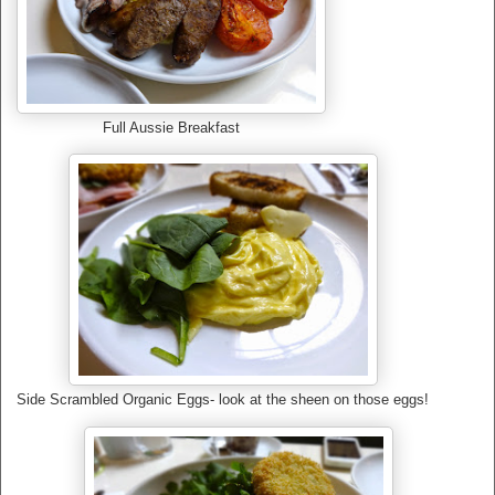
Full Aussie Breakfast
Side Scrambled Organic Eggs- look at the sheen on those eggs!