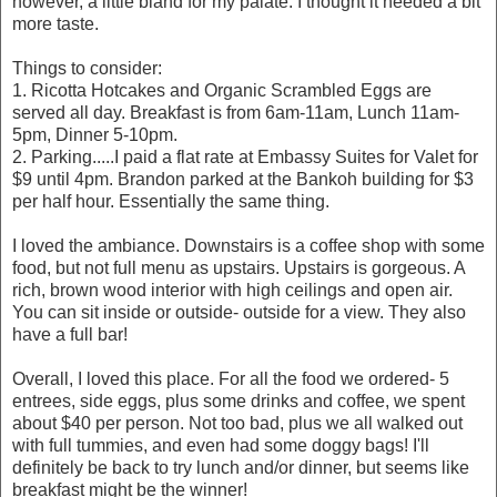
however, a little bland for my palate. I thought it needed a bit
more taste.
Things to consider:
1. Ricotta Hotcakes and Organic Scrambled Eggs are
served all day. Breakfast is from 6am-11am, Lunch 11am-
5pm, Dinner 5-10pm.
2. Parking.....I paid a flat rate at Embassy Suites for Valet for
$9 until 4pm. Brandon parked at the Bankoh building for $3
per half hour. Essentially the same thing.
I loved the ambiance. Downstairs is a coffee shop with some
food, but not full menu as upstairs. Upstairs is gorgeous. A
rich, brown wood interior with high ceilings and open air.
You can sit inside or outside- outside for a view. They also
have a full bar!
Overall, I loved this place. For all the food we ordered- 5
entrees, side eggs, plus some drinks and coffee, we spent
about $40 per person. Not too bad, plus we all walked out
with full tummies, and even had some doggy bags! I'll
definitely be back to try lunch and/or dinner, but seems like
breakfast might be the winner!