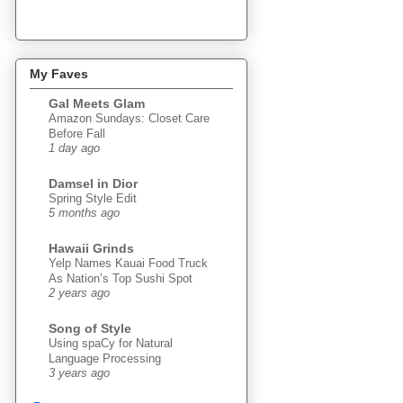
My Faves
Gal Meets Glam
Amazon Sundays: Closet Care
Before Fall
1 day ago
Damsel in Dior
Spring Style Edit
5 months ago
Hawaii Grinds
Yelp Names Kauai Food Truck
As Nation’s Top Sushi Spot
2 years ago
Song of Style
Using spaCy for Natural
Language Processing
3 years ago