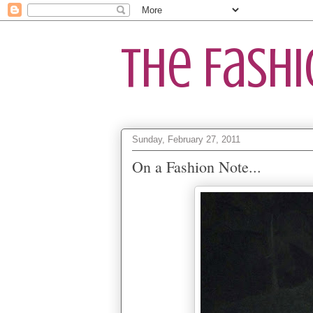
The Fash
Sunday, February 27, 2011
On a Fashion Note...