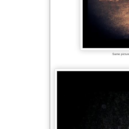
Same picture