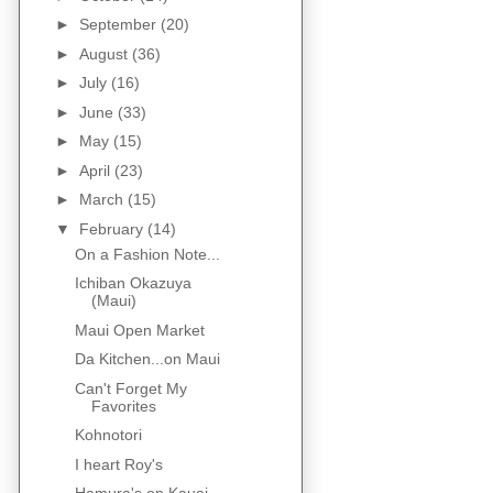
►
September
(20)
►
August
(36)
►
July
(16)
►
June
(33)
►
May
(15)
►
April
(23)
►
March
(15)
▼
February
(14)
On a Fashion Note...
Ichiban Okazuya
(Maui)
Maui Open Market
Da Kitchen...on Maui
Can't Forget My
Favorites
Kohnotori
I heart Roy's