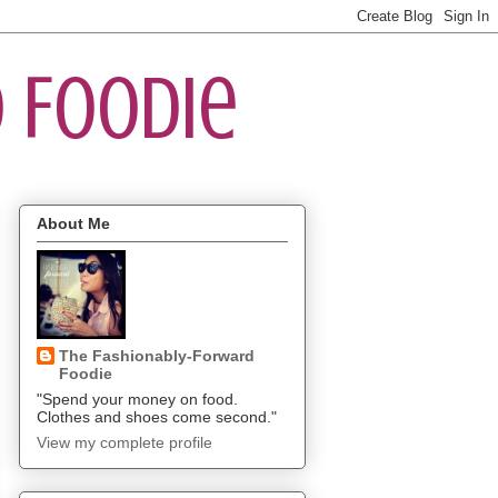
 Foodie
About Me
The Fashionably-Forward
Foodie
"Spend your money on food.
Clothes and shoes come second."
View my complete profile