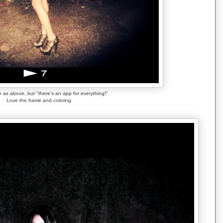
 as above, but "there's an app for everything!"
Love the frame and coloring.