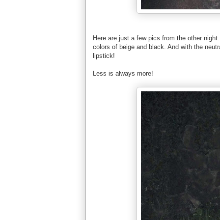
Here are just a few pics from the other night. 
colors of beige and black. And with the neutra
lipstick!
Less is always more!