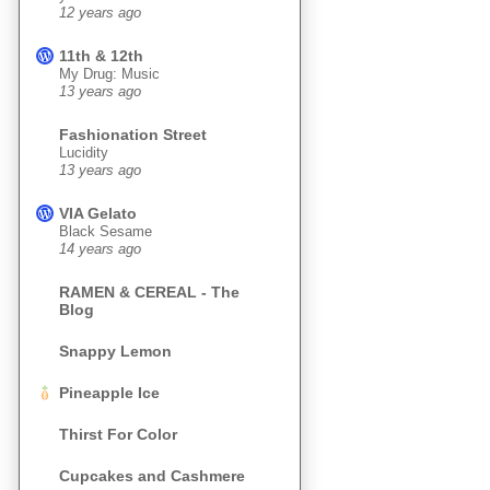
12 years ago
11th & 12th
My Drug: Music
13 years ago
Fashionation Street
Lucidity
13 years ago
VIA Gelato
Black Sesame
14 years ago
RAMEN & CEREAL - The
Blog
Snappy Lemon
Pineapple Ice
Thirst For Color
Cupcakes and Cashmere