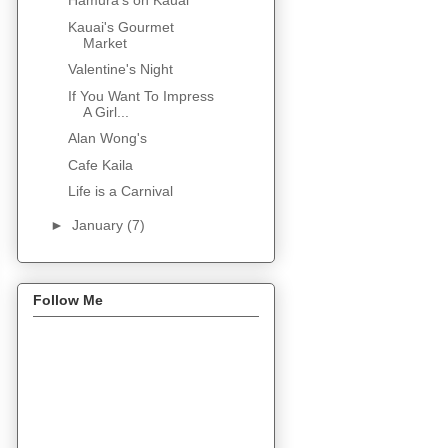
Hamura's on Kauai
Kauai's Gourmet
Market
Valentine's Night
If You Want To Impress
A Girl...
Alan Wong's
Cafe Kaila
Life is a Carnival
►
January
(7)
Follow Me