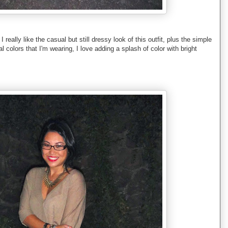
I really like the casual but still dressy look of this outfit, plus the simple
l colors that I'm wearing, I love adding a splash of color with bright