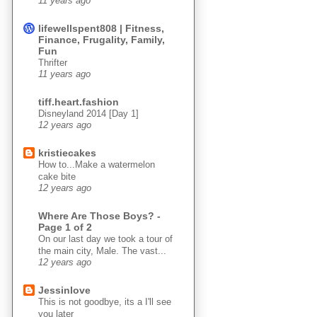
11 years ago
lifewellspent808 | Fitness,
Finance, Frugality, Family,
Fun
Thrifter
11 years ago
tiff.heart.fashion
Disneyland 2014 [Day 1]
12 years ago
kristiecakes
How to...Make a watermelon
cake bite
12 years ago
Where Are Those Boys? -
Page 1 of 2
On our last day we took a tour of
the main city, Male. The vast...
12 years ago
Jessinlove
This is not goodbye, its a I'll see
you later