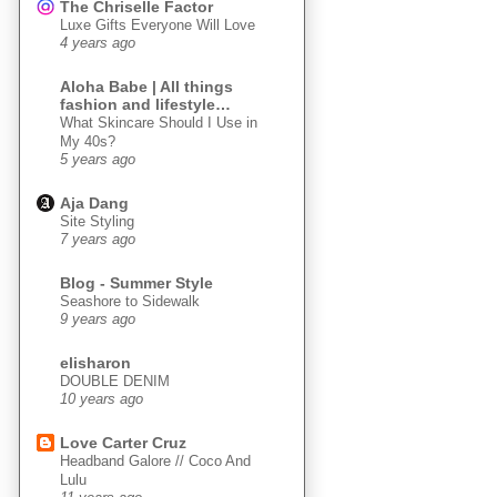
The Chriselle Factor
Luxe Gifts Everyone Will Love
4 years ago
Aloha Babe | All things
fashion and lifestyle…
What Skincare Should I Use in
My 40s?
5 years ago
Aja Dang
Site Styling
7 years ago
Blog - Summer Style
Seashore to Sidewalk
9 years ago
elisharon
DOUBLE DENIM
10 years ago
Love Carter Cruz
Headband Galore // Coco And
Lulu