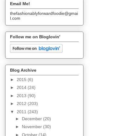
Email Me!
thefashionablyforwardfoodie@gmai
l.com
Follow me on Bloglovin'
Blog Archive
►
2015
(6)
►
2014
(24)
►
2013
(90)
►
2012
(203)
▼
2011
(243)
►
December
(20)
►
November
(30)
►
October
(14)