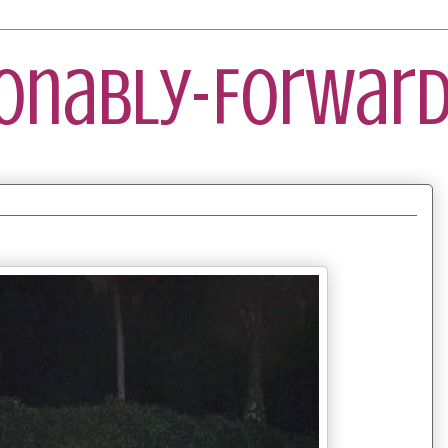
ionably-Forward