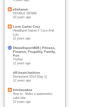
elisharon
DOUBLE DENIM
10 years ago
Love Carter Cruz
Headband Galore // Coco And
Lulu
11 years ago
lifewellspent808 | Fitness,
Finance, Frugality, Family,
Fun
Thrifter
11 years ago
tiff.heart.fashion
Disneyland 2014 [Day 1]
12 years ago
kristiecakes
How to...Make a watermelon
cake bite
12 years ago