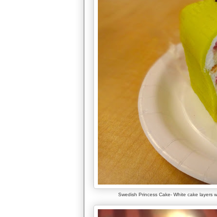
Swedish Princess Cake- White cake layers w