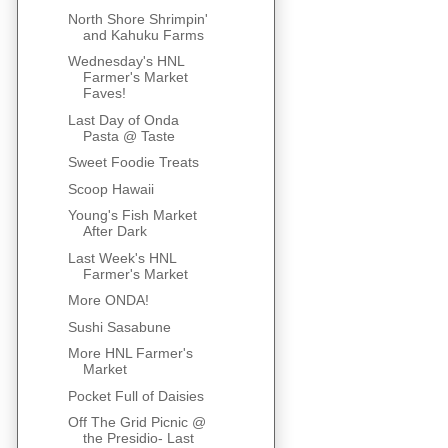
North Shore Shrimpin'
and Kahuku Farms
Wednesday's HNL
Farmer's Market
Faves!
Last Day of Onda
Pasta @ Taste
Sweet Foodie Treats
Scoop Hawaii
Young's Fish Market
After Dark
Last Week's HNL
Farmer's Market
More ONDA!
Sushi Sasabune
More HNL Farmer's
Market
Pocket Full of Daisies
Off The Grid Picnic @
the Presidio- Last