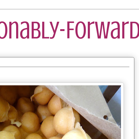
ionably-Forward