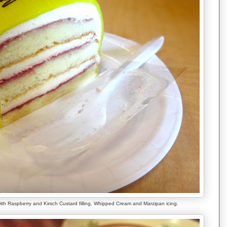
ith Raspberry and Kirsch Custard filling, Whipped Cream and Marzipan icing.