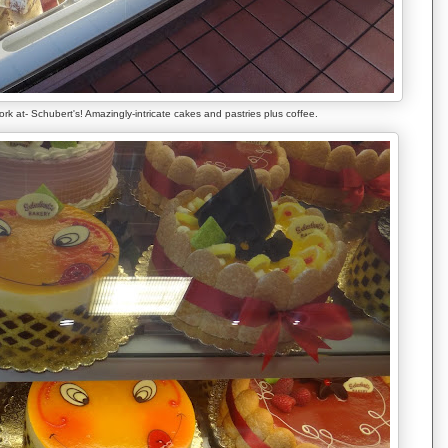
rk at- Schubert's! Amazingly-intricate cakes and pastries plus coffee.