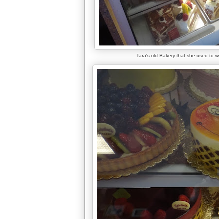
Tara's old Bakery that she used to wo