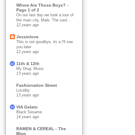
Where Are Those Boys? -
Page 1 of 2
On our last day we took a tour of
the main city, Male. The vast...
12 years ago
Jessinlove
This is not goodbye, its a I'll see
you later
12 years ago
11th & 12th
My Drug: Music
13 years ago
Fashionation Street
Lucidity
13 years ago
VIA Gelato
Black Sesame
14 years ago
RAMEN & CEREAL - The
Blog