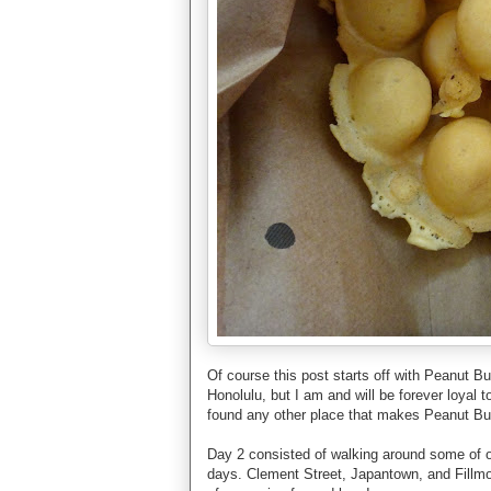
Of course this post starts off with Peanut B
Honolulu, but I am and will be forever loyal
found any other place that makes Peanut But
Day 2 consisted of walking around some of ou
days. Clement Street, Japantown, and Fillmo