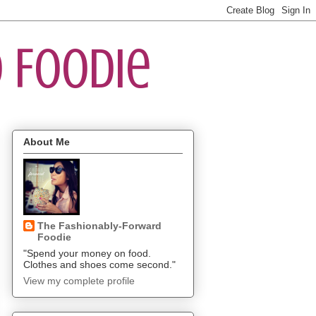
 Foodie
About Me
The Fashionably-Forward
Foodie
"Spend your money on food.
Clothes and shoes come second."
View my complete profile