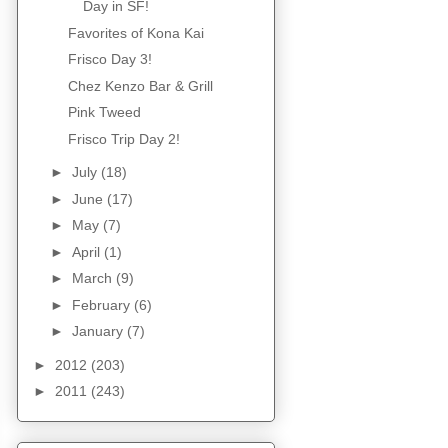
Day in SF!
Favorites of Kona Kai
Frisco Day 3!
Chez Kenzo Bar & Grill
Pink Tweed
Frisco Trip Day 2!
►
July
(18)
►
June
(17)
►
May
(7)
►
April
(1)
►
March
(9)
►
February
(6)
►
January
(7)
►
2012
(203)
►
2011
(243)