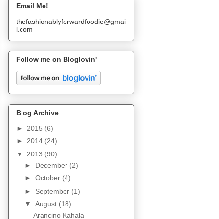
Email Me!
thefashionablyforwardfoodie@gmai
l.com
Follow me on Bloglovin'
Blog Archive
►
2015
(6)
►
2014
(24)
▼
2013
(90)
►
December
(2)
►
October
(4)
►
September
(1)
▼
August
(18)
Arancino Kahala