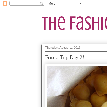
The Fash
Thursday, August 1, 2013
Frisco Trip Day 2!