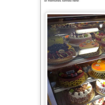
of memories formed here!