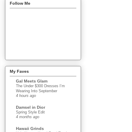
Follow Me
My Faves
Gal Meets Glam
The Under $300 Dresses I’m
Wearing Into September
4 hours ago
Damsel in Dior
Spring Style Edit
4 months ago
Hawaii Grinds