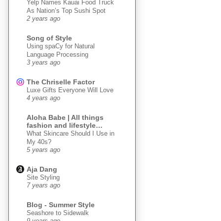
Yelp Names Kauai Food Truck
As Nation’s Top Sushi Spot
2 years ago
Song of Style
Using spaCy for Natural
Language Processing
3 years ago
The Chriselle Factor
Luxe Gifts Everyone Will Love
4 years ago
Aloha Babe | All things
fashion and lifestyle…
What Skincare Should I Use in
My 40s?
5 years ago
Aja Dang
Site Styling
7 years ago
Blog - Summer Style
Seashore to Sidewalk
9 years ago