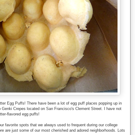
utter Egg Puffs! There have been a lot of egg puff places popping up in
 to Genki Crepes located on San Francisco's Clement Street. I have not
ter-flavored egg puffs!
r favorite spots that we always used to frequent during our college
re are just some of our most cherished and adored neighborhoods. Lots