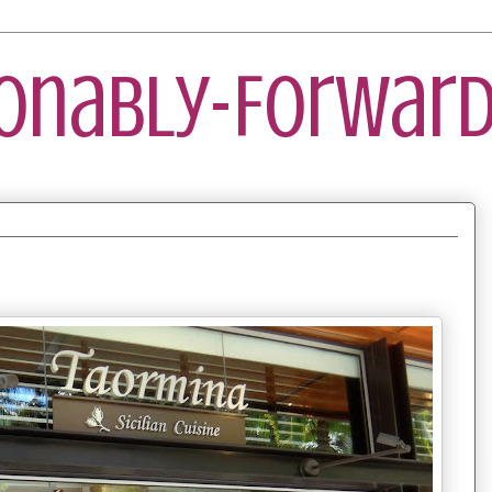
ionably-Forward