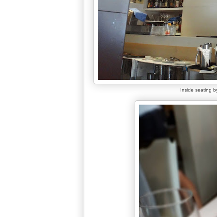
Inside seating by