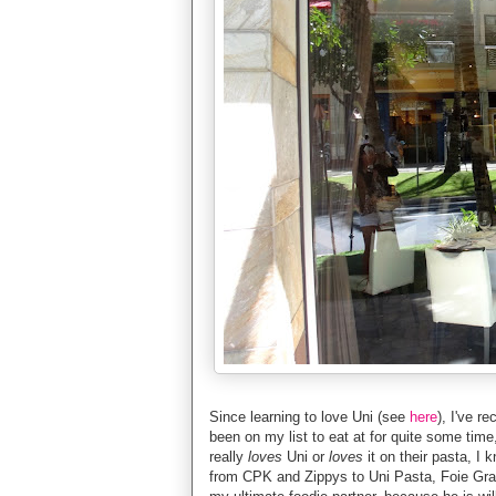
Since learning to love Uni (see
here
), I've r
been on my list to eat at for quite some time
really
loves
Uni or
loves
it on their pasta, I
from CPK and Zippys to Uni Pasta, Foie Gra