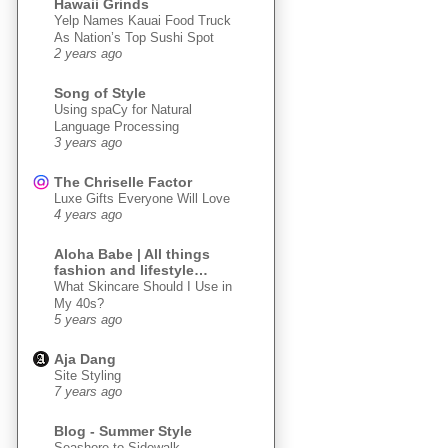
Hawaii Grinds
Yelp Names Kauai Food Truck
As Nation’s Top Sushi Spot
2 years ago
Song of Style
Using spaCy for Natural
Language Processing
3 years ago
The Chriselle Factor
Luxe Gifts Everyone Will Love
4 years ago
Aloha Babe | All things
fashion and lifestyle…
What Skincare Should I Use in
My 40s?
5 years ago
Aja Dang
Site Styling
7 years ago
Blog - Summer Style
Seashore to Sidewalk