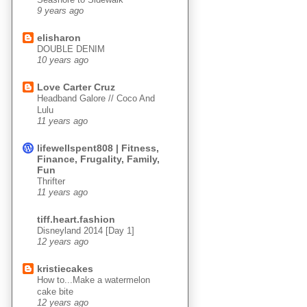
9 years ago
elisharon
DOUBLE DENIM
10 years ago
Love Carter Cruz
Headband Galore // Coco And
Lulu
11 years ago
lifewellspent808 | Fitness,
Finance, Frugality, Family,
Fun
Thrifter
11 years ago
tiff.heart.fashion
Disneyland 2014 [Day 1]
12 years ago
kristiecakes
How to...Make a watermelon
cake bite
12 years ago