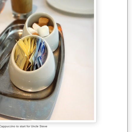
Cappuccino to start for Uncle Steve