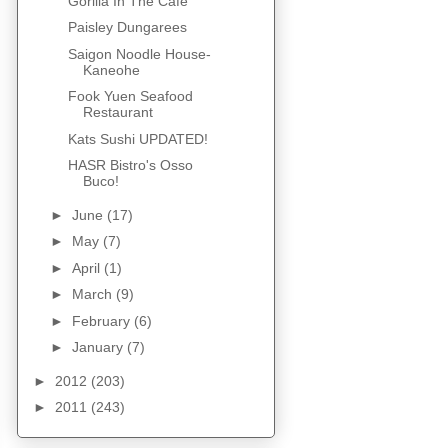
Gorilla In The Cafe
Paisley Dungarees
Saigon Noodle House-
Kaneohe
Fook Yuen Seafood
Restaurant
Kats Sushi UPDATED!
HASR Bistro's Osso
Buco!
►
June
(17)
►
May
(7)
►
April
(1)
►
March
(9)
►
February
(6)
►
January
(7)
►
2012
(203)
►
2011
(243)