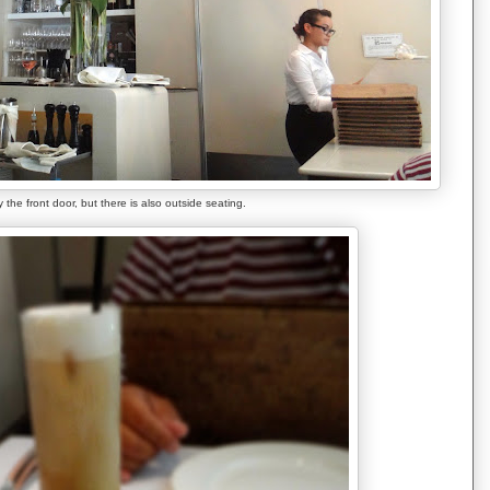
 the front door, but there is also outside seating.