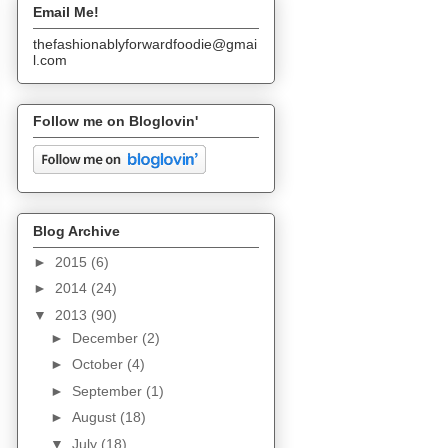
Email Me!
thefashionablyforwardfoodie@gmai
l.com
Follow me on Bloglovin'
Blog Archive
►
2015
(6)
►
2014
(24)
▼
2013
(90)
►
December
(2)
►
October
(4)
►
September
(1)
►
August
(18)
▼
July
(18)