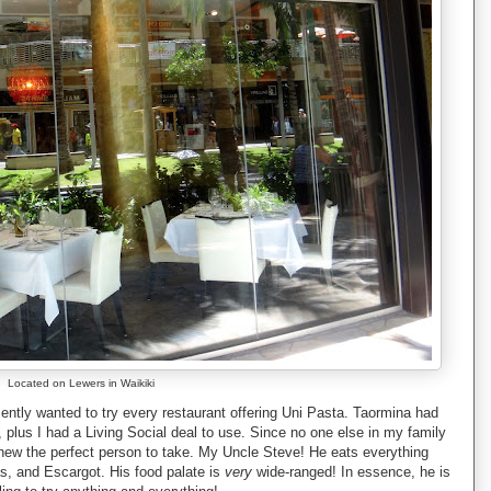
Located on Lewers in Waikiki
ecently wanted to try every restaurant offering Uni Pasta. Taormina had
, plus I had a Living Social deal to use. Since no one else in my family
 knew the perfect person to take. My Uncle Steve! He eats everything
s, and Escargot. His food palate is
very
wide-ranged! In essence, he is