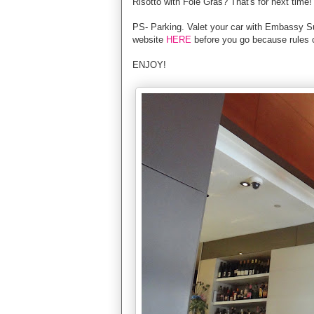
Risotto with Foie Gras? That's for next time!
PS- Parking. Valet your car with Embassy Sui
website
HERE
before you go because rules 
ENJOY!