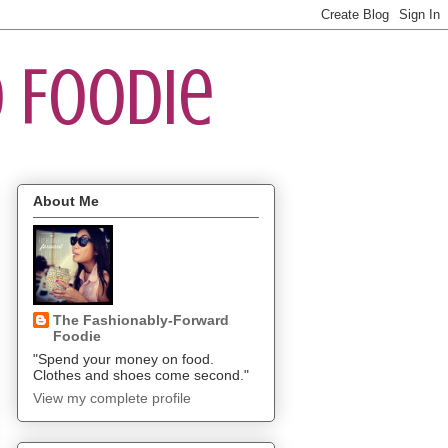
 Foodie
About Me
The Fashionably-Forward
Foodie
"Spend your money on food.
Clothes and shoes come second."
View my complete profile