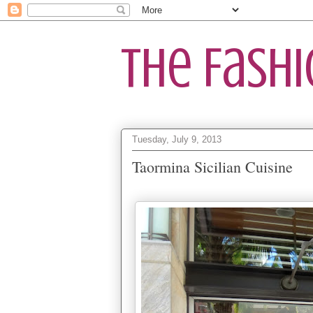
The Fash
Tuesday, July 9, 2013
Taormina Sicilian Cuisine