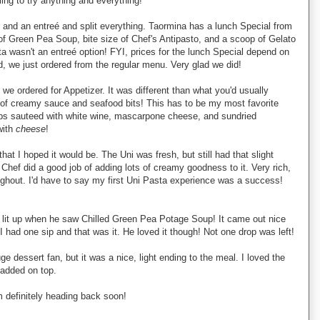
ling to try anything and everything!
 and an entreé and split everything. Taormina has a lunch Special from
 Green Pea Soup, bite size of Chef's Antipasto, and a scoop of Gelato
ta wasn't an entreé option! FYI, prices for the lunch Special depend on
d, we just ordered from the regular menu. Very glad we did!
we ordered for Appetizer. It was different than what you'd usually
of creamy sauce and seafood bits! This has to be my most favorite
ps sauteed with white wine, mascarpone cheese, and sundried
with
cheese
!
that I hoped it would be. The Uni was fresh, but still had that slight
 Chef did a good job of adding lots of creamy goodness to it. Very rich,
ughout. I'd have to say my first Uni Pasta experience was a success!
 lit up when he saw Chilled Green Pea Potage Soup! It came out nice
I had one sip and that was it. He loved it though! Not one drop was left!
e dessert fan, but it was a nice, light ending to the meal. I loved the
 added on top.
m definitely heading back soon!