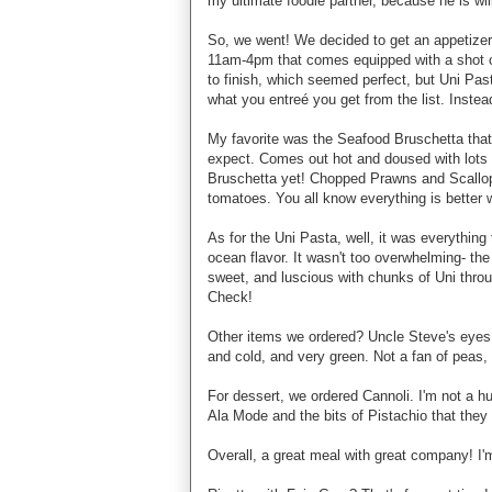
my ultimate foodie partner, because he is wil
So, we went! We decided to get an appetizer
11am-4pm that comes equipped with a shot of
to finish, which seemed perfect, but Uni Pas
what you entreé you get from the list. Instea
My favorite was the Seafood Bruschetta that 
expect. Comes out hot and doused with lots 
Bruschetta yet! Chopped Prawns and Scallo
tomatoes. You all know everything is better 
As for the Uni Pasta, well, it was everything 
ocean flavor. It wasn't too overwhelming- the
sweet, and luscious with chunks of Uni thro
Check!
Other items we ordered? Uncle Steve's eyes
and cold, and very green. Not a fan of peas, 
For dessert, we ordered Cannoli. I'm not a hug
Ala Mode and the bits of Pistachio that they
Overall, a great meal with great company! I'