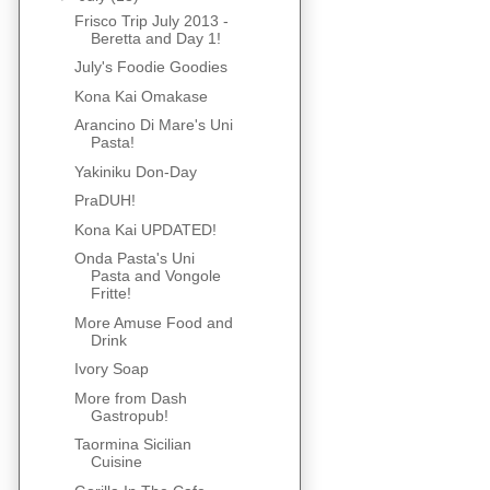
Frisco Trip July 2013 -
Beretta and Day 1!
July's Foodie Goodies
Kona Kai Omakase
Arancino Di Mare's Uni
Pasta!
Yakiniku Don-Day
PraDUH!
Kona Kai UPDATED!
Onda Pasta's Uni
Pasta and Vongole
Fritte!
More Amuse Food and
Drink
Ivory Soap
More from Dash
Gastropub!
Taormina Sicilian
Cuisine