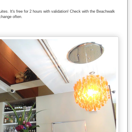
tes. It's free for 2 hours with validation! Check with the Beachwalk
change often.