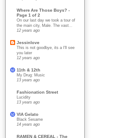
Where Are Those Boys? -
Page 1 of 2
On our last day we took a tour of
the main city, Male. The vast...
12 years ago
Jessinlove
This is not goodbye, its a I'll see
you later
12 years ago
11th & 12th
My Drug: Music
13 years ago
Fashionation Street
Lucidity
13 years ago
VIA Gelato
Black Sesame
14 years ago
RAMEN & CEREAL - The