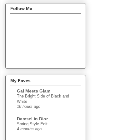
Follow Me
My Faves
Gal Meets Glam
The Bright Side of Black and
White
18 hours ago
Damsel in Dior
Spring Style Edit
4 months ago