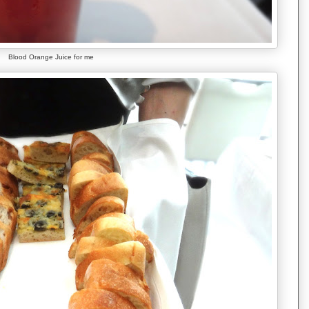
Blood Orange Juice for me