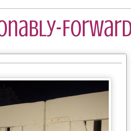
ionably-Forward