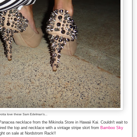
otta love these Sam Edelman's...
Panacea necklace from the Mikinola Store in Hawaii Kai. Couldn't wait to
red the top and necklace with a vintage stripe skirt from
Bamboo Sky
ht on sale at Nordstrom Rack!!