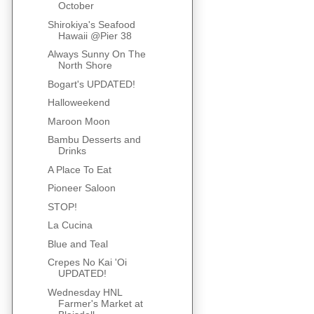
October
Shirokiya's Seafood
Hawaii @Pier 38
Always Sunny On The
North Shore
Bogart's UPDATED!
Halloweekend
Maroon Moon
Bambu Desserts and
Drinks
A Place To Eat
Pioneer Saloon
STOP!
La Cucina
Blue and Teal
Crepes No Kai 'Oi
UPDATED!
Wednesday HNL
Farmer's Market at