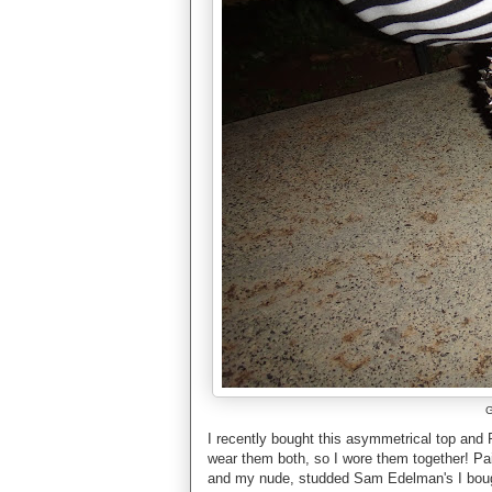
G
I recently bought this asymmetrical top and 
wear them both, so I wore them together! Pai
and my nude, studded Sam Edelman's I boug