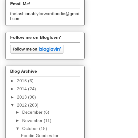
Email Me!
thefashionablyforwardfoodie@gmai
l.com
Follow me on Bloglovin'
Blog Archive
►
2015
(6)
►
2014
(24)
►
2013
(90)
▼
2012
(203)
►
December
(6)
►
November
(11)
▼
October
(18)
Foodie Goodies for