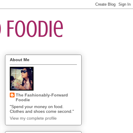
 Foodie
About Me
The Fashionably-Forward
Foodie
"Spend your money on food.
Clothes and shoes come second."
View my complete profile