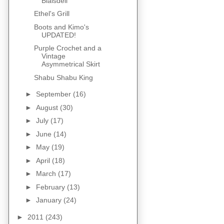
Blaisdell
Ethel's Grill
Boots and Kimo's
UPDATED!
Purple Crochet and a
Vintage
Asymmetrical Skirt
Shabu Shabu King
►
September
(16)
►
August
(30)
►
July
(17)
►
June
(14)
►
May
(19)
►
April
(18)
►
March
(17)
►
February
(13)
►
January
(24)
►
2011
(243)