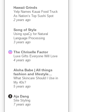
Hawaii Grinds
Yelp Names Kauai Food Truck
As Nation’s Top Sushi Spot
2 years ago
Song of Style
Using spaCy for Natural
Language Processing
3 years ago
The Chriselle Factor
Luxe Gifts Everyone Will Love
4 years ago
Aloha Babe | All things
fashion and lifestyle…
What Skincare Should I Use in
My 40s?
5 years ago
Aja Dang
Site Styling
7 years ago