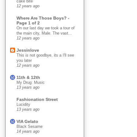
cake bite
12 years ago
Where Are Those Boys? -
Page 1 of 2
On our last day we took a tour of
the main city, Male. The vast...
12 years ago
Jessinlove
This is not goodbye, its a I'll see
you later
12 years ago
11th & 12th
My Drug: Music
13 years ago
Fashionation Street
Lucidity
13 years ago
VIA Gelato
Black Sesame
14 years ago