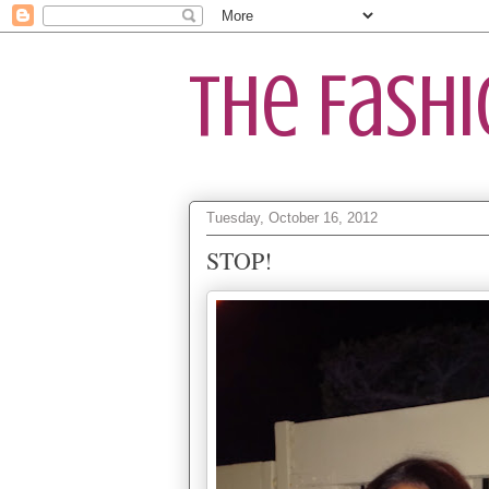
The Fash
Tuesday, October 16, 2012
STOP!