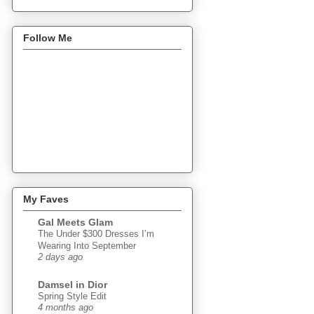
Follow Me
My Faves
Gal Meets Glam
The Under $300 Dresses I’m
Wearing Into September
2 days ago
Damsel in Dior
Spring Style Edit
4 months ago