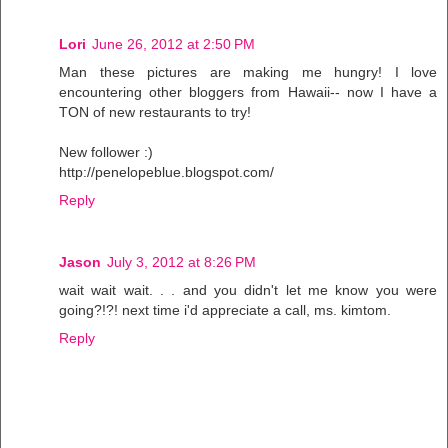
Lori
June 26, 2012 at 2:50 PM
Man these pictures are making me hungry! I love
encountering other bloggers from Hawaii-- now I have a
TON of new restaurants to try!
New follower :)
http://penelopeblue.blogspot.com/
Reply
Jason
July 3, 2012 at 8:26 PM
wait wait wait. . . and you didn't let me know you were
going?!?! next time i'd appreciate a call, ms. kimtom.
Reply