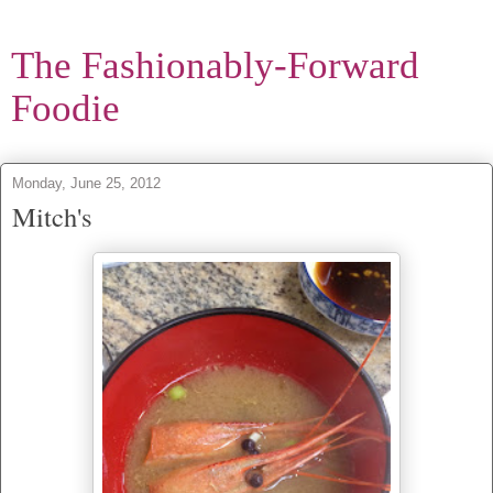
The Fashionably-Forward
Foodie
Monday, June 25, 2012
Mitch's