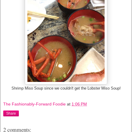
Shrimp Miso Soup since we couldn't get the Lobster Miso Soup!
The Fashionably-Forward Foodie
at
1:06 PM
Share
2 comments: