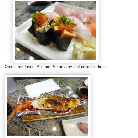
One of my faves- Ankimo. So creamy and delicious here.