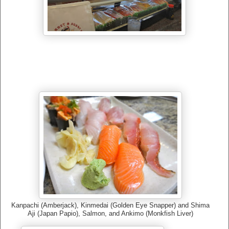
Kanpachi (Amberjack), Kinmedai (Golden Eye Snapper) and Shima
Aji (Japan Papio), Salmon, and Ankimo (Monkfish Liver)