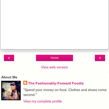
‹
›
Home
View web version
About Me
The Fashionably-Forward Foodie
"Spend your money on food. Clothes and shoes come
second."
View my complete profile