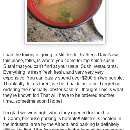
I had the luxury of going to Mitch's for Father's Day. Now,
this place, folks, is where you come for
top notch
sushi.
Sushi that you can't find at your usual Sushi restaurants.
Everything is fresh fresh fresh, and very very very
expensive. You can easily spend over $200 on two people.
Thankfully, for us three, we held back just a bit. I regret not
ordering the specialty lobster sashimi, though! This is what
they're known for! That will have to be ordered another
time...sometime soon I hope!
I'm glad we went right when they opened for lunch at
1130am, because parking is horrible!! Mitch's is located in
the industrial area by the Airport, and parking is definitely