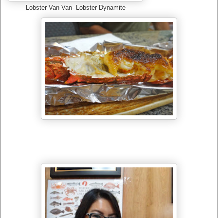
Lobster Van Van- Lobster Dynamite