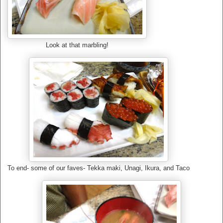
Look at that marbling!
To end- some of our faves- Tekka maki, Unagi, Ikura, and Taco