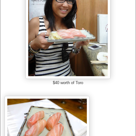
$40 worth of Toro