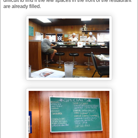
difficult to find if the few spaces in the front of the restaurant
are already filled.