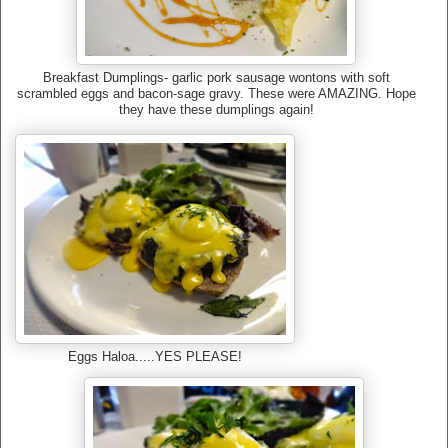
Breakfast Dumplings- garlic pork sausage wontons with soft
scrambled eggs and bacon-sage gravy. These were AMAZING. Hope
they have these dumplings again!
Eggs Haloa.....YES PLEASE!