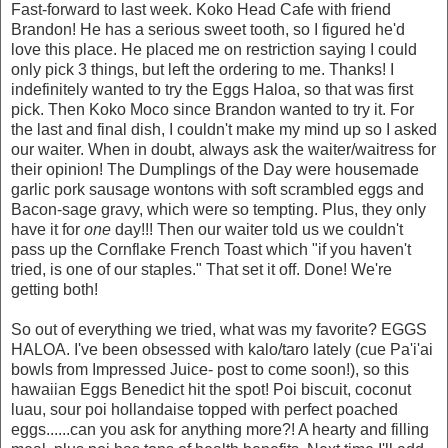
Fast-forward to last week. Koko Head Cafe with friend
Brandon! He has a serious sweet tooth, so I figured he'd
love this place. He placed me on restriction saying I could
only pick 3 things, but left the ordering to me. Thanks! I
indefinitely wanted to try the Eggs Haloa, so that was first
pick. Then Koko Moco since Brandon wanted to try it. For
the last and final dish, I couldn't make my mind up so I asked
our waiter. When in doubt, always ask the waiter/waitress for
their opinion! The Dumplings of the Day were housemade
garlic pork sausage wontons with soft scrambled eggs and
Bacon-sage gravy, which were so tempting. Plus, they only
have it for
one
day!!! Then our waiter told us we couldn't
pass up the Cornflake French Toast which "if you haven't
tried, is one of our staples." That set it off. Done! We're
getting both!
So out of everything we tried, what was my favorite? EGGS
HALOA. I've been obsessed with kalo/taro lately (cue Pa'i'ai
bowls from Impressed Juice- post to come soon!), so this
hawaiian Eggs Benedict hit the spot! Poi biscuit, coconut
luau, sour poi hollandaise topped with perfect poached
eggs......can you ask for anything more?! A hearty and filling