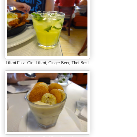
Lilikoi Fizz- Gin, Lilikoi, Ginger Beer, Thai Basil