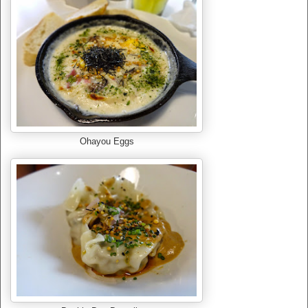
Ohayou Eggs