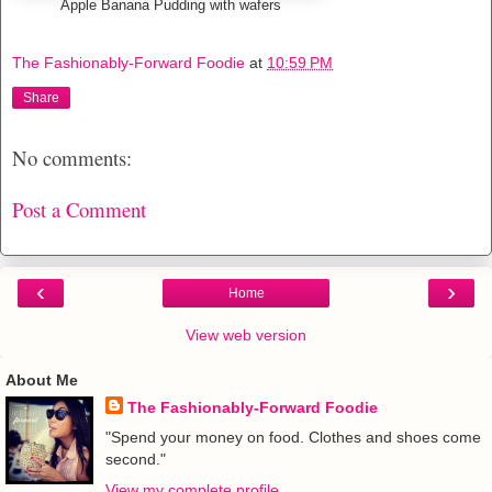
Apple Banana Pudding with wafers
The Fashionably-Forward Foodie
at
10:59 PM
Share
No comments:
Post a Comment
‹
›
Home
View web version
About Me
The Fashionably-Forward Foodie
"Spend your money on food. Clothes and shoes come
second."
View my complete profile