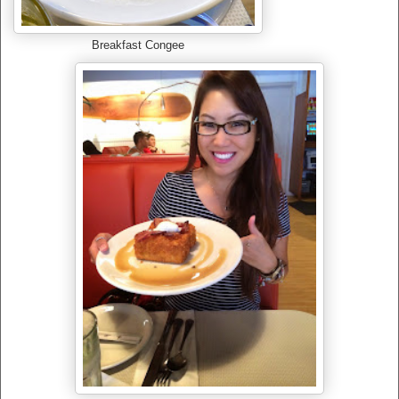
Breakfast Congee