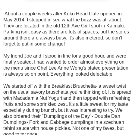
About a couple weeks after Koko Head Cafe opened in
May 2014, I stopped in see what the buzz was all about.
They are located in the old 12th Ave Grill spot in Kaimuki.
Parking isn't easy as there are lots of spaces, but the stores
around there are always busy. It's also metered, so don't
forget to put in some change!
My friend Joe and I stood in line for a good hour, and were
finally seated. I had wanted to order almost everything on
the menu since Chef Lee Anne Wong's plated presentation
is always so on point. Everything looked delectable!
We started off with the Breakfast Bruschetta- a sweet twist
on the usual savory bruschetta you're thinking of. It is spread
with Macadamia Nut Yogurt and then topped with refreshing
fruits and some sprinkled zest. It's a little sweet for my taste
especially during brunch, but it was interesting to try. We
also ordered their "Dumplings of the Day"- Double Dan
Dumplings- Pork and Cabbage dumplings in a szechuan
tahini sauce with house pickles. Not one of my faves, but
good to try once.