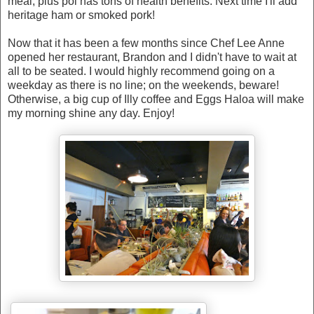
meal, plus poi has tons of health benefits. Next time I'll add
heritage ham or smoked pork!
Now that it has been a few months since Chef Lee Anne
opened her restaurant, Brandon and I didn't have to wait at
all to be seated. I would highly recommend going on a
weekday as there is no line; on the weekends, beware!
Otherwise, a big cup of Illy coffee and Eggs Haloa will make
my morning shine any day. Enjoy!