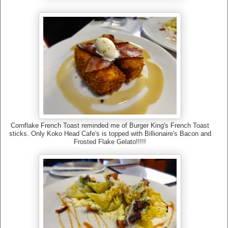
Cornflake French Toast reminded me of Burger King's French Toast
sticks. Only Koko Head Cafe's is topped with Billionaire's Bacon and
Frosted Flake Gelato!!!!!