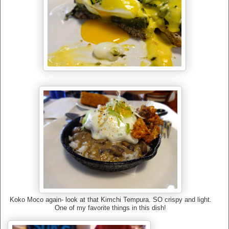
Koko Moco again- look at that Kimchi Tempura. SO crispy and light.
One of my favorite things in this dish!