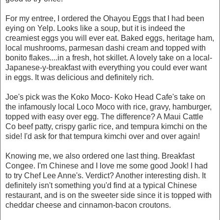
For my entree, I ordered the Ohayou Eggs that I had been
eying on Yelp. Looks like a soup, but it is indeed the
creamiest eggs you will ever eat. Baked eggs, heritage ham,
local mushrooms, parmesan dashi cream and topped with
bonito flakes....in a fresh, hot skillet. A lovely take on a local-
Japanese-y-breakfast with everything you could ever want
in eggs. It was delicious and definitely rich.
Joe's pick was the Koko Moco- Koko Head Cafe's take on
the infamously local Loco Moco with rice, gravy, hamburger,
topped with easy over egg. The difference? A Maui Cattle
Co beef patty, crispy garlic rice, and tempura kimchi on the
side! I'd ask for that tempura kimchi over and over again!
Knowing me, we also ordered one last thing. Breakfast
Congee. I'm Chinese and I love me some good Jook! I had
to try Chef Lee Anne's. Verdict? Another interesting dish. It
definitely isn't something you'd find at a typical Chinese
restaurant, and is on the sweeter side since it is topped with
cheddar cheese and cinnamon-bacon croutons.