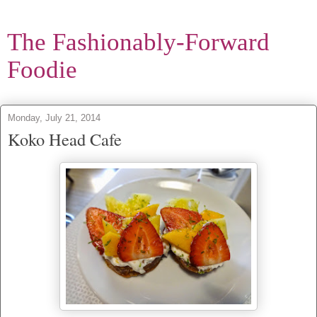
The Fashionably-Forward
Foodie
Monday, July 21, 2014
Koko Head Cafe