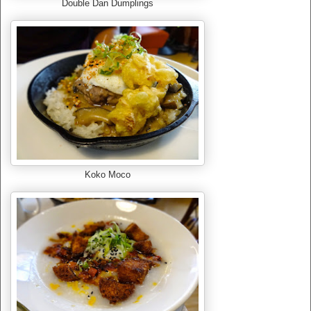
Double Dan Dumplings
Koko Moco