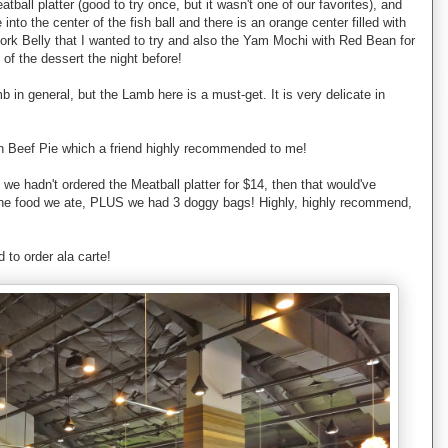
ll platter (good to try once, but it wasn't one of our favorites), and
into the center of the fish ball and there is an orange center filled with
 Pork Belly that I wanted to try and also the Yam Mochi with Red Bean for
of the dessert the night before!
b in general, but the Lamb here is a must-get. It is very delicate in
lian Beef Pie which a friend highly recommended to me!
 we hadn't ordered the Meatball platter for $14, then that would've
l the food we ate, PLUS we had 3 doggy bags! Highly, highly recommend,
 to order ala carte!