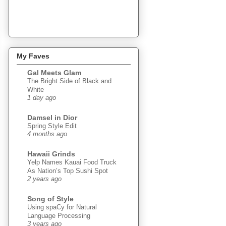
My Faves
Gal Meets Glam
The Bright Side of Black and
White
1 day ago
Damsel in Dior
Spring Style Edit
4 months ago
Hawaii Grinds
Yelp Names Kauai Food Truck
As Nation’s Top Sushi Spot
2 years ago
Song of Style
Using spaCy for Natural
Language Processing
3 years ago