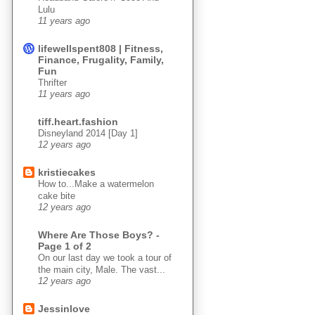
Lulu
11 years ago
lifewellspent808 | Fitness,
Finance, Frugality, Family,
Fun
Thrifter
11 years ago
tiff.heart.fashion
Disneyland 2014 [Day 1]
12 years ago
kristiecakes
How to...Make a watermelon
cake bite
12 years ago
Where Are Those Boys? -
Page 1 of 2
On our last day we took a tour of
the main city, Male. The vast...
12 years ago
Jessinlove