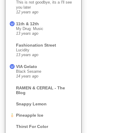
This is not goodbye, its a I'll see
you later
12 years ago
11th & 12th
My Drug: Music
13 years ago
Fashionation Street
Lucidity
13 years ago
VIA Gelato
Black Sesame
14 years ago
RAMEN & CEREAL - The
Blog
Snappy Lemon
Pineapple Ice
Thirst For Color