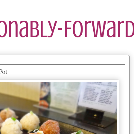
ionably-Forward
Pot