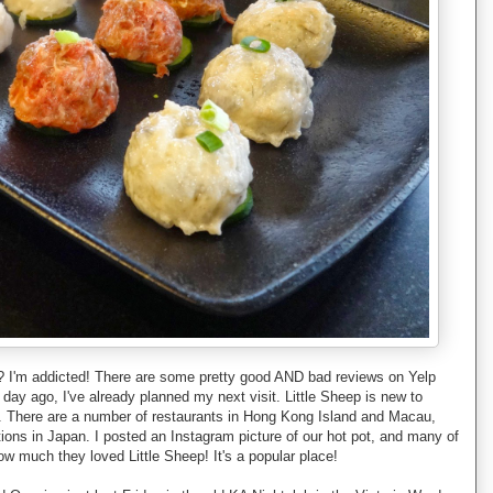
ce? I'm addicted! There are some pretty good AND bad reviews on Yelp
a day ago, I've already planned my next visit. Little Sheep is new to
a. There are a number of restaurants in Hong Kong Island and Macau,
ations in Japan. I posted an Instagram picture of our hot pot, and many of
w much they loved Little Sheep! It's a popular place!