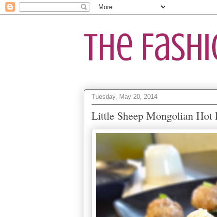
The Fash
Tuesday, May 20, 2014
Little Sheep Mongolian Hot 