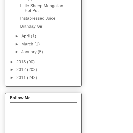
Little Sheep Mongolian
Hot Pot
Instapressed Juice
Birthday Girl
►
April
(1)
►
March
(1)
►
January
(5)
►
2013
(90)
►
2012
(203)
►
2011
(243)
Follow Me