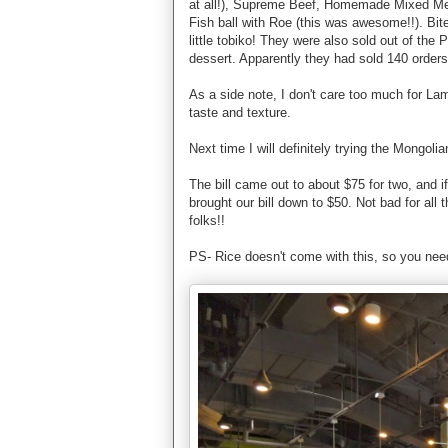
at all!), Supreme Beef, Homemade Mixed Meatba
Fish ball with Roe (this was awesome!!). Bite 
little tobiko! They were also sold out of the
dessert. Apparently they had sold 140 orders 
As a side note, I don't care too much for Lam
taste and texture.
Next time I will definitely trying the Mongo
The bill came out to about $75 for two, and if
brought our bill down to $50. Not bad for al
folks!!
PS- Rice doesn't come with this, so you need