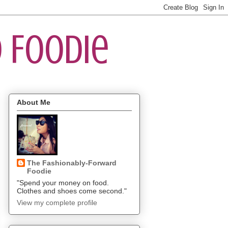
 Foodie
About Me
The Fashionably-Forward
Foodie
"Spend your money on food.
Clothes and shoes come second."
View my complete profile