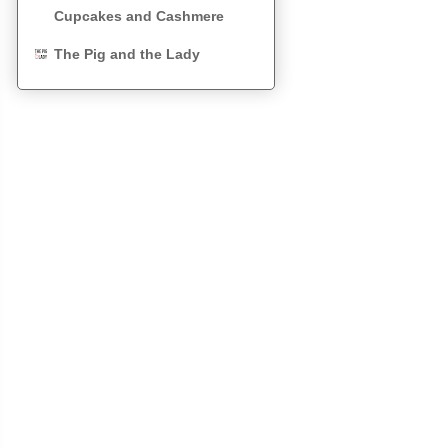
Cupcakes and Cashmere
The Pig and the Lady