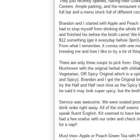
They just recently opened, having their Grand
Centers. Ample parking, and the restaurant is
full bar and a menu stock full of different c
Brandon and I started with Apple and Peach 
had to stop myself from drinking the whole th
and finished his before the broth came! We l
$12 something (get it everyday before 3pm!)- p
From what I remember, it comes with one meat
knowing me and how I like to try a lot of th
There are only three soups to pick from- Ori
Mushroom with the original herbal with shiita
Vegetarian, OR Spicy Original which is a spic
and Spicy). Brandon and I got the Original b
try the Half and Half next time as the Spicy 
he said it may look super spicy, but the broth
Service was awesome. We were seated prompt
drink order right away. All of the staff seem
speak fluent English. Kit seemed to have be
had a few snafus with our order and check in
for a nap!!
Must tries- Apple or Peach Green Tea with