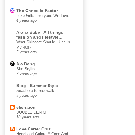
The Chriselle Factor
Luxe Gifts Everyone Will Love
4 years ago
Aloha Babe | All things
fashion and lifestyle…
What Skincare Should I Use in
My 40s?
5 years ago
Aja Dang
Site Styling
7 years ago
Blog - Summer Style
Seashore to Sidewalk
9 years ago
elisharon
DOUBLE DENIM
10 years ago
Love Carter Cruz
Headband Galore // Coco And