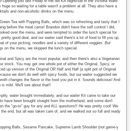
 Opening just last Friday in the old KA Nightclub in the Victoria Ward
 huge so waiting for a table wasn't a problem at all. They also have a
ocktails and non-alcoholic drinks on the menu.
Green Tea with Popping Balls, which was so refreshing and tasty that I
ing before the meal came! Brandon didn't have the self control I did,
ooked over the menu, and were tempted to order the lunch special for
retty good deal, and our waiter said there's a lot of food to fill you up.
 of your picking, noodles and a variety of different veggies.
But
ings on the menu, we skipped the lunch special.
ginal and Spicy are the most popular, and then there's also a Vegetarian
ke stock. You may get one whole pot of either the Original, Spicy, or
ed up version of the Original OR Half and Half (a split pot of Original
ecause we don't do well with spicy foods, but our waiter suggested we
broth changes the flavor or the food you put in it. Sounds delicious! And
 is mild. We'll see about that!!
ly, water brought immediately, and our waiter Kit came to take our
s to have been brought straight from the motherland, and some don't
en the "go-to" guy for any and ALL questions!! He was pretty cool! We
 the end, but all was taken care of, and we walked out so full and ready
 Popping Balls, Sesame Pancake, Supreme Lamb Shoulder (not game-y