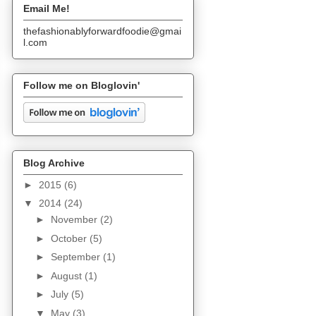
Email Me!
thefashionablyforwardfoodie@gmai
l.com
Follow me on Bloglovin'
Blog Archive
►
2015
(6)
▼
2014
(24)
►
November
(2)
►
October
(5)
►
September
(1)
►
August
(1)
►
July
(5)
▼
May
(3)