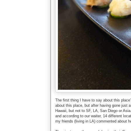
The first thing I have to say about this pla
about this place, but after having gone just 
Hawaii, but not to SF, LA, San Diego or Asi
and according to our waiter, 14 different loc
my friends (living in LA) commented about ho