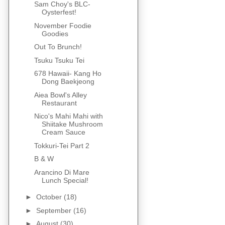
Sam Choy's BLC-
Oysterfest!
November Foodie
Goodies
Out To Brunch!
Tsuku Tsuku Tei
678 Hawaii- Kang Ho
Dong Baekjeong
Aiea Bowl's Alley
Restaurant
Nico's Mahi Mahi with
Shiitake Mushroom
Cream Sauce
Tokkuri-Tei Part 2
B & W
Arancino Di Mare
Lunch Special!
►
October
(18)
►
September
(16)
►
August
(30)