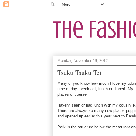
The Fash
Monday, November 19, 2012
Tsuku Tsuku Tei
Many of you know how much I love my udon.
time of day- breakfast, lunch or dinner!! My
places of course!
Haven't seen or had lunch with my cousin, 
There are always so many new places popping
and opened up earlier this year next to Pand
Park in the structure below the restaurant and 