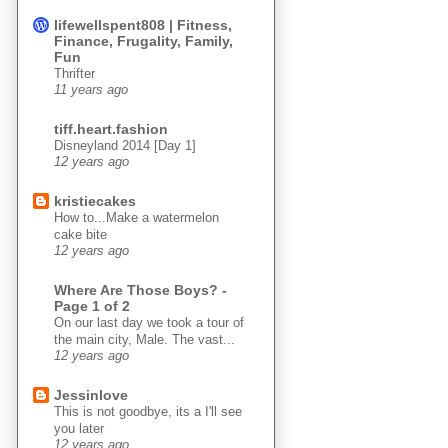
lifewellspent808 | Fitness,
Finance, Frugality, Family,
Fun
Thrifter
11 years ago
tiff.heart.fashion
Disneyland 2014 [Day 1]
12 years ago
kristiecakes
How to...Make a watermelon
cake bite
12 years ago
Where Are Those Boys? -
Page 1 of 2
On our last day we took a tour of
the main city, Male. The vast...
12 years ago
Jessinlove
This is not goodbye, its a I'll see
you later
12 years ago