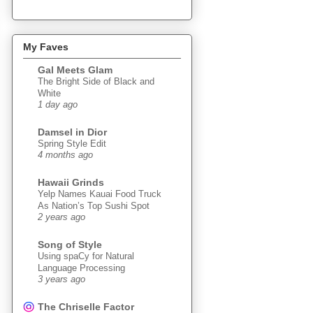
My Faves
Gal Meets Glam
The Bright Side of Black and
White
1 day ago
Damsel in Dior
Spring Style Edit
4 months ago
Hawaii Grinds
Yelp Names Kauai Food Truck
As Nation’s Top Sushi Spot
2 years ago
Song of Style
Using spaCy for Natural
Language Processing
3 years ago
The Chriselle Factor