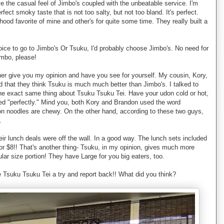
ove the casual feel of Jimbo's coupled with the unbeatable service. I'm
rfect smoky taste that is not too salty, but not too bland. It's perfect.
ood favorite of mine and other's for quite some time. They really built a
hoice to go to Jimbo's Or Tsuku, I'd probably choose Jimbo's. No need for
ombo, please!
ather give you my opinion and have you see for yourself. My cousin, Kory,
d that they think Tsuku is much much better than Jimbo's. I talked to
he exact same thing about Tsuku Tsuku Tei. Have your udon cold or hot,
d "perfectly." Mind you, both Kory and Brandon used the word
don noodles are chewy. On the other hand, according to these two guys,
.
eir lunch deals were off the wall. In a good way. The lunch sets included
for $8!! That's another thing- Tsuku, in my opinion, gives much more
ular size portion! They have Large for you big eaters, too.
e Tsuku Tsuku Tei a try and report back!! What did you think?