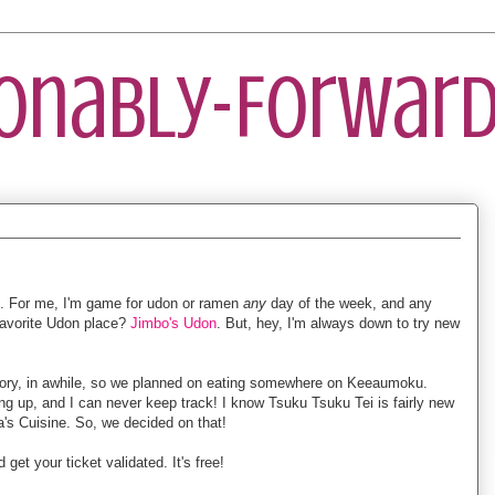
ionably-Forward
 For me, I'm game for udon or ramen
any
day of the week, and any
 favorite Udon place?
Jimbo's Udon
. But, hey, I'm always down to try new
Kory, in awhile, so we planned on eating somewhere on Keeaumoku.
 up, and I can never keep track! I know Tsuku Tsuku Tei is fairly new
a's Cuisine. So, we decided on that!
get your ticket validated. It's free!