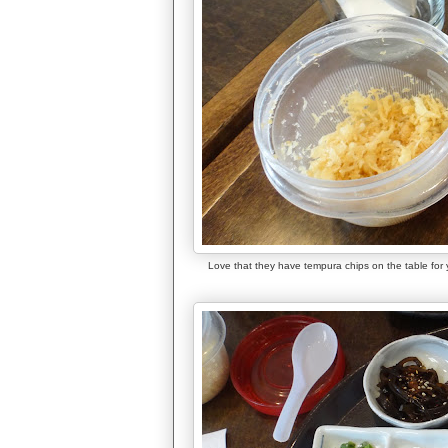
Love that they have tempura chips on the table for