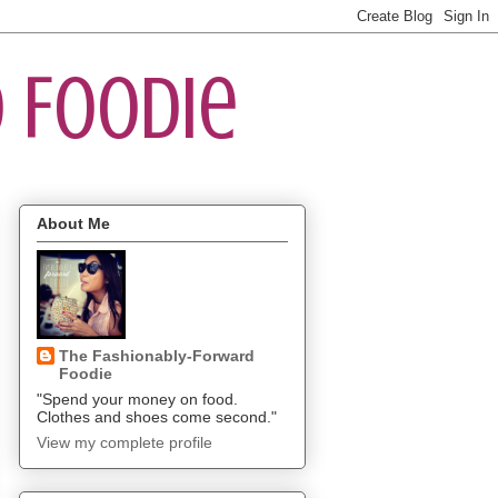
 Foodie
About Me
The Fashionably-Forward
Foodie
"Spend your money on food.
Clothes and shoes come second."
View my complete profile