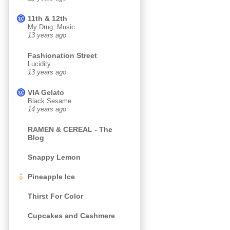
11th & 12th
My Drug: Music
13 years ago
Fashionation Street
Lucidity
13 years ago
VIA Gelato
Black Sesame
14 years ago
RAMEN & CEREAL - The
Blog
Snappy Lemon
Pineapple Ice
Thirst For Color
Cupcakes and Cashmere