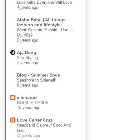
Luxe Gifts Everyone Will Love
4 years ago
Aloha Babe | All things
fashion and lifestyle…
What Skincare Should I Use in
My 40s?
5 years ago
Aja Dang
Site Styling
7 years ago
Blog - Summer Style
Seashore to Sidewalk
9 years ago
elisharon
DOUBLE DENIM
10 years ago
Love Carter Cruz
Headband Galore // Coco And
Lulu
11 years ago