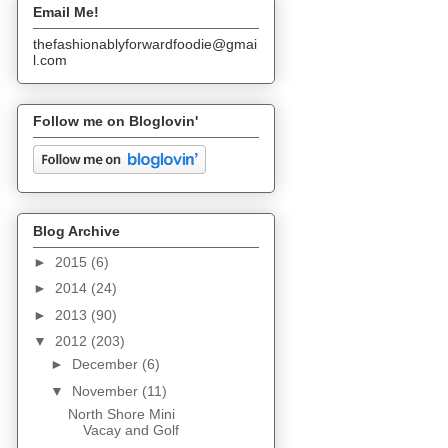
Email Me!
thefashionablyforwardfoodie@gmai
l.com
Follow me on Bloglovin'
Blog Archive
►
2015
(6)
►
2014
(24)
►
2013
(90)
▼
2012
(203)
►
December
(6)
▼
November
(11)
North Shore Mini
Vacay and Golf