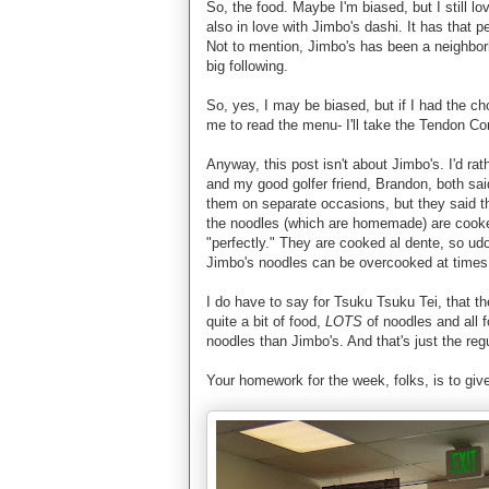
So, the food. Maybe I'm biased, but I still l
also in love with Jimbo's dashi. It has that pe
Not to mention, Jimbo's has been a neighborh
big following.
So, yes, I may be biased, but if I had the c
me to read the menu- I'll take the Tendon C
Anyway, this post isn't about Jimbo's. I'd r
and my good golfer friend, Brandon, both sai
them on separate occasions, but they said t
the noodles (which are homemade) are cooke
"perfectly." They are cooked al dente, so u
Jimbo's noodles can be overcooked at times
I do have to say for Tsuku Tsuku Tei, that th
quite a bit of food,
LOTS
of noodles and all 
noodles than Jimbo's. And that's just the reg
Your homework for the week, folks, is to giv