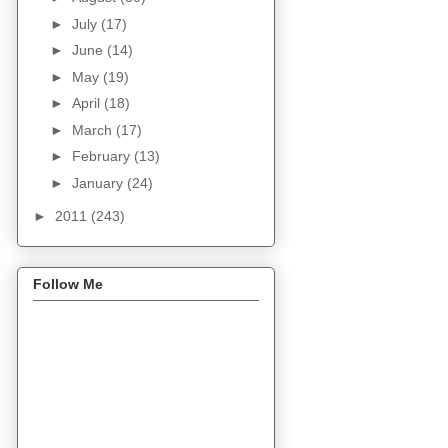
►
July
(17)
►
June
(14)
►
May
(19)
►
April
(18)
►
March
(17)
►
February
(13)
►
January
(24)
►
2011
(243)
Follow Me