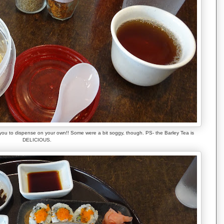
 you to dispense on your own!! Some were a bit soggy, though. PS- the Barley Tea is
DELICIOUS.