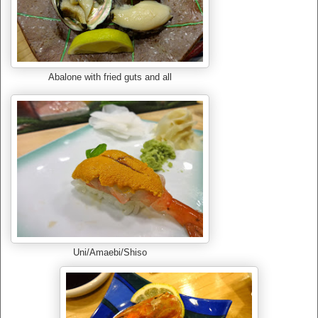
Abalone with fried guts and all
Uni/Amaebi/Shiso