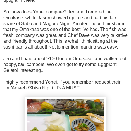
uptight in there.
So, how does Yohei compare? Jen and I ordered the
Omakase, while Jason showed up late and had his fair
share of Saba and Maguro Nigiri. Amateur hour! I must admit
that my Omakase was one of the best I've had. The fish was
fresh, company was great, and Chef Dave was very talkative
and friendly throughout. This is what I think sitting at the
sushi bar is all about! Not to mention, parking was easy.
Jen and I paid about $130 for our Omakase, and walked out
happy,
full
, campers. We even got to try some Eggplant
Gelato! Interesting...
I highly recommend Yohei. If you remember, request their
Uni/Amaebi/Shiso Nigiri. It's A MUST.