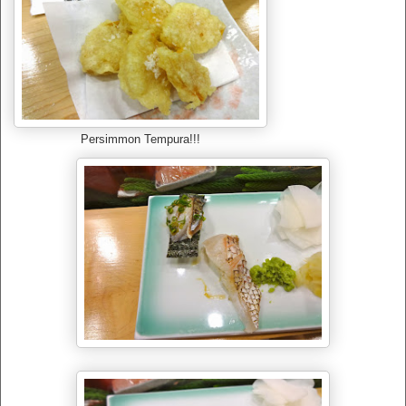
Persimmon Tempura!!!