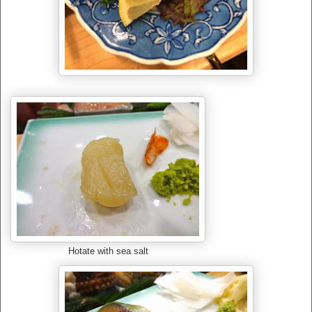
Hotate with sea salt