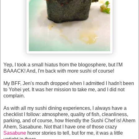
Yep, I took a small hiatus from the blogosphere, but I'M
BAAACK! And, I'm back with more sushi of course!
My BFF, Jen's mouth dropped when I admitted I hadn't been
to Yohei yet. It was her mission to take me, and I did not
complain.
As with all my sushi dining experiences, I always have a
checklist I follow: atmosphere, quality of fish, cleanliness,
parking, and of course, how friendly the Sushi Chef is! Ahem
Ahem, Sasabune. Not that I have one of those crazy
Sasabune
horror stories to tell, but for me, it was a little