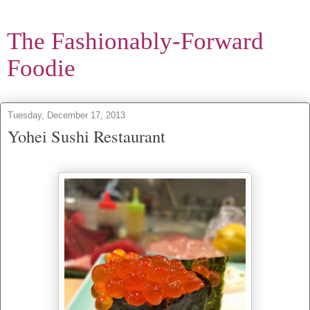
The Fashionably-Forward
Foodie
Tuesday, December 17, 2013
Yohei Sushi Restaurant