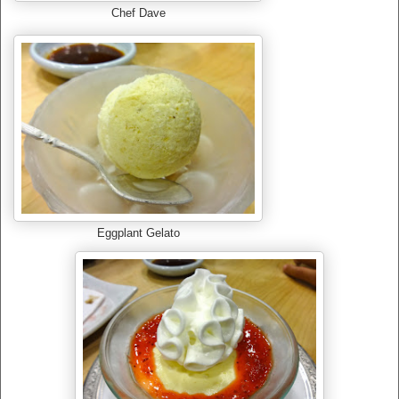
Chef Dave
Eggplant Gelato