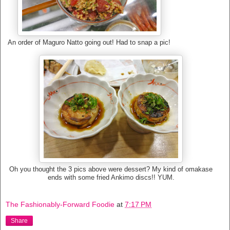
An order of Maguro Natto going out! Had to snap a pic!
Oh you thought the 3 pics above were dessert? My kind of omakase
ends with some fried Ankimo discs!! YUM.
The Fashionably-Forward Foodie
at
7:17 PM
Share