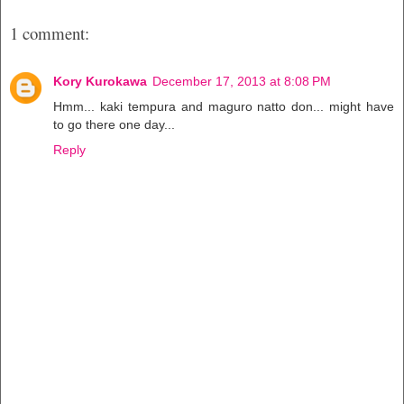
1 comment:
Kory Kurokawa
December 17, 2013 at 8:08 PM
Hmm... kaki tempura and maguro natto don... might have
to go there one day...
Reply