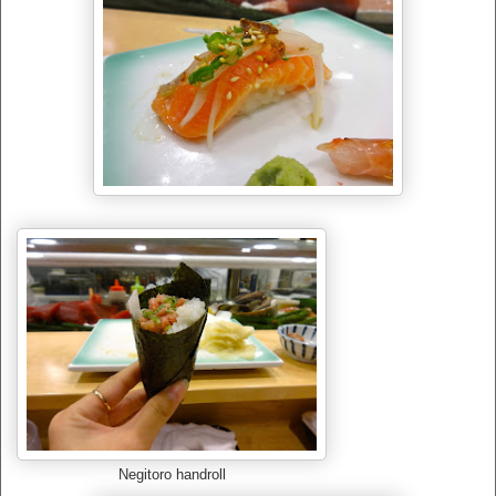
Negitoro handroll