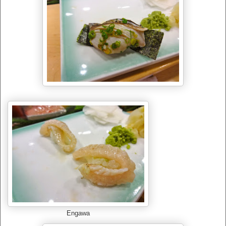
Engawa