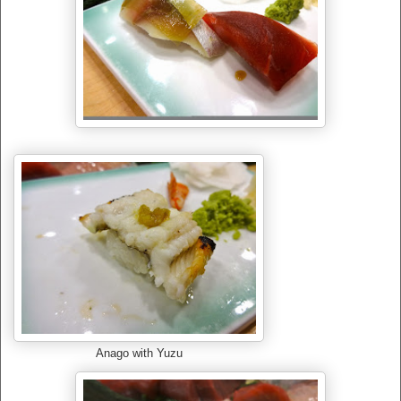
Anago with Yuzu